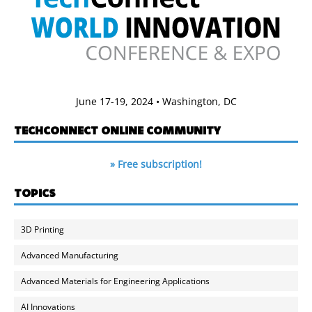
June 17-19, 2024 • Washington, DC
TECHCONNECT ONLINE COMMUNITY
» Free subscription!
TOPICS
3D Printing
Advanced Manufacturing
Advanced Materials for Engineering Applications
AI Innovations