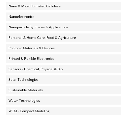
Nano & Microfibrillated Cellulose
Nanoelectronics
Nanoparticle Synthesis & Applications
Personal & Home Care, Food & Agriculture
Photonic Materials & Devices
Printed & Flexible Electronics
Sensors - Chemical, Physical & Bio
Solar Technologies
Sustainable Materials
Water Technologies
WCM - Compact Modeling