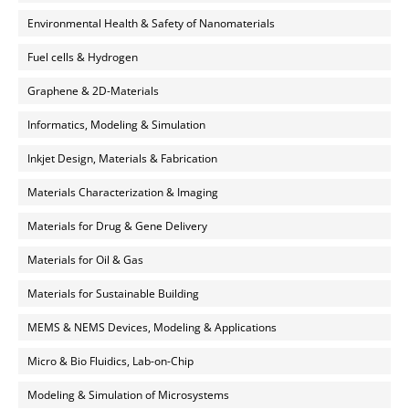
Environmental Health & Safety of Nanomaterials
Fuel cells & Hydrogen
Graphene & 2D-Materials
Informatics, Modeling & Simulation
Inkjet Design, Materials & Fabrication
Materials Characterization & Imaging
Materials for Drug & Gene Delivery
Materials for Oil & Gas
Materials for Sustainable Building
MEMS & NEMS Devices, Modeling & Applications
Micro & Bio Fluidics, Lab-on-Chip
Modeling & Simulation of Microsystems