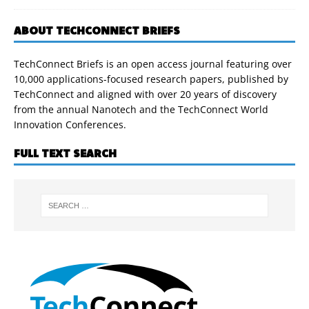
ABOUT TECHCONNECT BRIEFS
TechConnect Briefs is an open access journal featuring over
10,000 applications-focused research papers, published by
TechConnect and aligned with over 20 years of discovery
from the annual Nanotech and the TechConnect World
Innovation Conferences.
FULL TEXT SEARCH