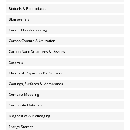
Biofuels & Bioproducts
Biomaterials
Cancer Nanotechnology
Carbon Capture & Utilization
Carbon Nano Structures & Devices
Catalysis
Chemical, Physical & Bio-Sensors
Coatings, Surfaces & Membranes
Compact Modeling
Composite Materials
Diagnostics & Bioimaging
Energy Storage