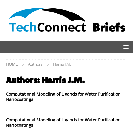
HOME
Authors
Harris J.M.
Authors:
Harris J.M.
Computational Modeling of Ligands for Water Purification
Nanocoatings
Computational Modeling of Ligands for Water Purification
Nanocoatings