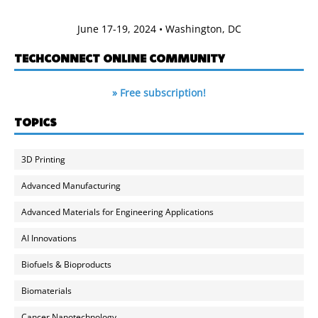
June 17-19, 2024 • Washington, DC
TECHCONNECT ONLINE COMMUNITY
» Free subscription!
TOPICS
3D Printing
Advanced Manufacturing
Advanced Materials for Engineering Applications
AI Innovations
Biofuels & Bioproducts
Biomaterials
Cancer Nanotechnology