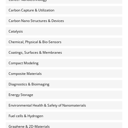
Carbon Capture & Utilization
Carbon Nano Structures & Devices
Catalysis
Chemical, Physical & Bio-Sensors
Coatings, Surfaces & Membranes
Compact Modeling
Composite Materials
Diagnostics & Bioimaging
Energy Storage
Environmental Health & Safety of Nanomaterials
Fuel cells & Hydrogen
Graphene & 2D-Materials