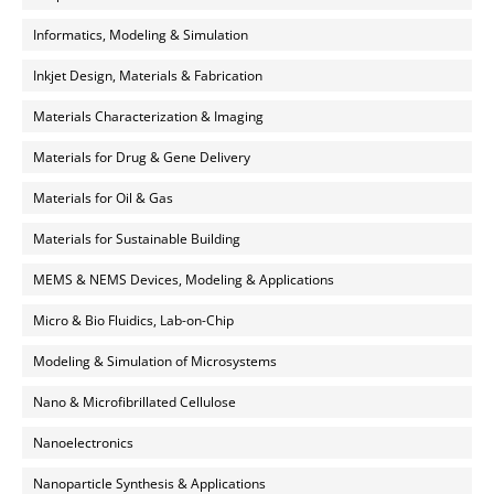
Informatics, Modeling & Simulation
Inkjet Design, Materials & Fabrication
Materials Characterization & Imaging
Materials for Drug & Gene Delivery
Materials for Oil & Gas
Materials for Sustainable Building
MEMS & NEMS Devices, Modeling & Applications
Micro & Bio Fluidics, Lab-on-Chip
Modeling & Simulation of Microsystems
Nano & Microfibrillated Cellulose
Nanoelectronics
Nanoparticle Synthesis & Applications