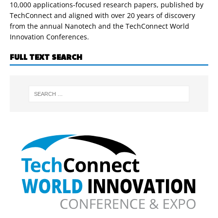
10,000 applications-focused research papers, published by
TechConnect and aligned with over 20 years of discovery
from the annual Nanotech and the TechConnect World
Innovation Conferences.
FULL TEXT SEARCH