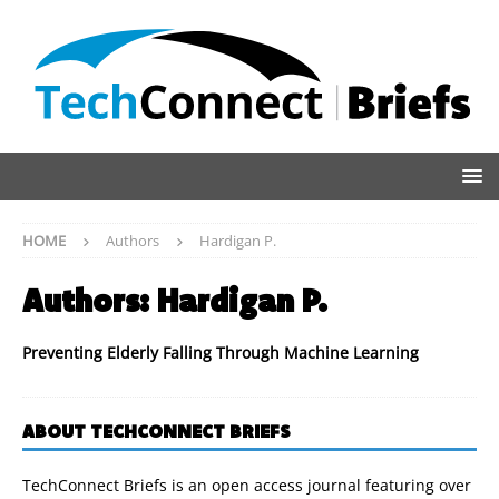
HOME
Authors
Hardigan P.
Authors:
Hardigan P.
Preventing Elderly Falling Through Machine Learning
ABOUT TECHCONNECT BRIEFS
TechConnect Briefs is an open access journal featuring over