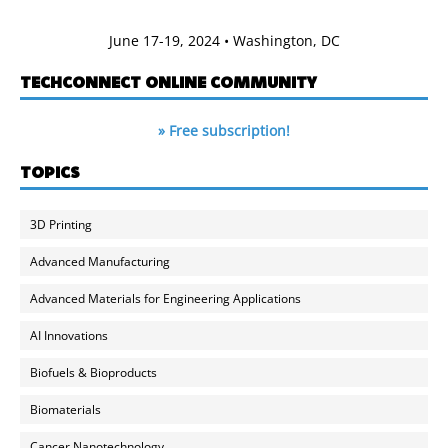
June 17-19, 2024 • Washington, DC
TECHCONNECT ONLINE COMMUNITY
» Free subscription!
TOPICS
3D Printing
Advanced Manufacturing
Advanced Materials for Engineering Applications
AI Innovations
Biofuels & Bioproducts
Biomaterials
Cancer Nanotechnology