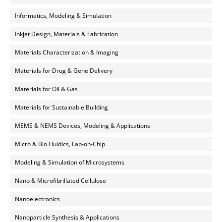
Informatics, Modeling & Simulation
Inkjet Design, Materials & Fabrication
Materials Characterization & Imaging
Materials for Drug & Gene Delivery
Materials for Oil & Gas
Materials for Sustainable Building
MEMS & NEMS Devices, Modeling & Applications
Micro & Bio Fluidics, Lab-on-Chip
Modeling & Simulation of Microsystems
Nano & Microfibrillated Cellulose
Nanoelectronics
Nanoparticle Synthesis & Applications