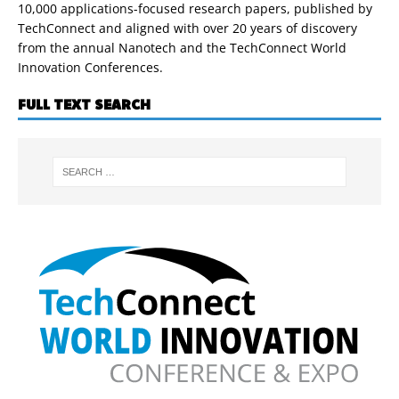
10,000 applications-focused research papers, published by
TechConnect and aligned with over 20 years of discovery
from the annual Nanotech and the TechConnect World
Innovation Conferences.
FULL TEXT SEARCH