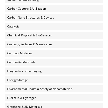
Carbon Capture & Utilization
Carbon Nano Structures & Devices
Catalysis
Chemical, Physical & Bio-Sensors
Coatings, Surfaces & Membranes
Compact Modeling
Composite Materials
Diagnostics & Bioimaging
Energy Storage
Environmental Health & Safety of Nanomaterials
Fuel cells & Hydrogen
Graphene & 2D-Materials