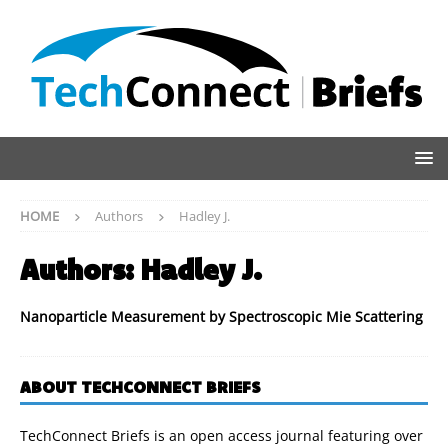
HOME
Authors
Hadley J.
Authors:
Hadley J.
Nanoparticle Measurement by Spectroscopic Mie Scattering
ABOUT TECHCONNECT BRIEFS
TechConnect Briefs is an open access journal featuring over