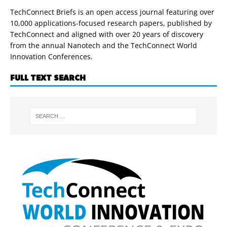
TechConnect Briefs is an open access journal featuring over
10,000 applications-focused research papers, published by
TechConnect and aligned with over 20 years of discovery
from the annual Nanotech and the TechConnect World
Innovation Conferences.
FULL TEXT SEARCH