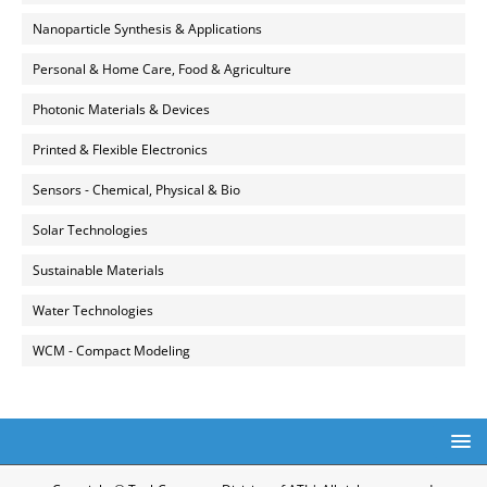
Nanoparticle Synthesis & Applications
Personal & Home Care, Food & Agriculture
Photonic Materials & Devices
Printed & Flexible Electronics
Sensors - Chemical, Physical & Bio
Solar Technologies
Sustainable Materials
Water Technologies
WCM - Compact Modeling