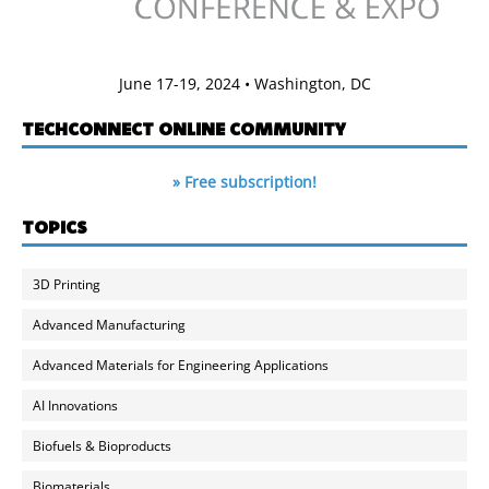
June 17-19, 2024 • Washington, DC
TECHCONNECT ONLINE COMMUNITY
» Free subscription!
TOPICS
3D Printing
Advanced Manufacturing
Advanced Materials for Engineering Applications
AI Innovations
Biofuels & Bioproducts
Biomaterials