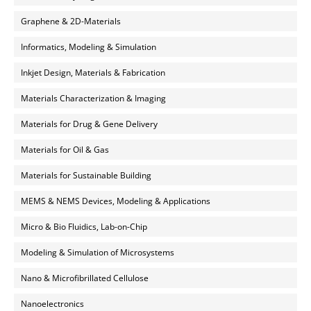
Graphene & 2D-Materials
Informatics, Modeling & Simulation
Inkjet Design, Materials & Fabrication
Materials Characterization & Imaging
Materials for Drug & Gene Delivery
Materials for Oil & Gas
Materials for Sustainable Building
MEMS & NEMS Devices, Modeling & Applications
Micro & Bio Fluidics, Lab-on-Chip
Modeling & Simulation of Microsystems
Nano & Microfibrillated Cellulose
Nanoelectronics