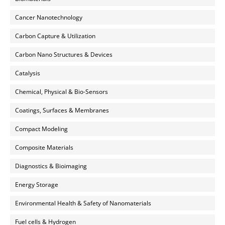
Cancer Nanotechnology
Carbon Capture & Utilization
Carbon Nano Structures & Devices
Catalysis
Chemical, Physical & Bio-Sensors
Coatings, Surfaces & Membranes
Compact Modeling
Composite Materials
Diagnostics & Bioimaging
Energy Storage
Environmental Health & Safety of Nanomaterials
Fuel cells & Hydrogen