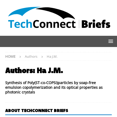
HOME
Authors
Ha J.M.
Authors:
Ha J.M.
Synthesis of Poly(ST-co-COPSI)particles by soap-free
emulsion copolymerization and its optical properties as
photonic crystals
ABOUT TECHCONNECT BRIEFS