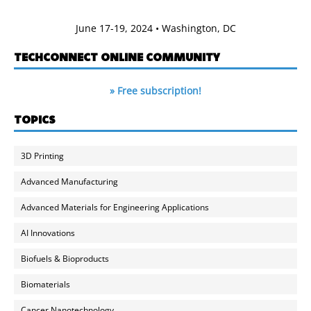
June 17-19, 2024 • Washington, DC
TECHCONNECT ONLINE COMMUNITY
» Free subscription!
TOPICS
3D Printing
Advanced Manufacturing
Advanced Materials for Engineering Applications
AI Innovations
Biofuels & Bioproducts
Biomaterials
Cancer Nanotechnology