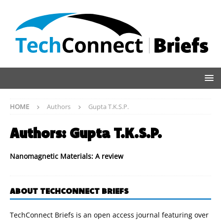
HOME
Authors
Gupta T.K.S.P.
Authors:
Gupta T.K.S.P.
Nanomagnetic Materials: A review
ABOUT TECHCONNECT BRIEFS
TechConnect Briefs is an open access journal featuring over