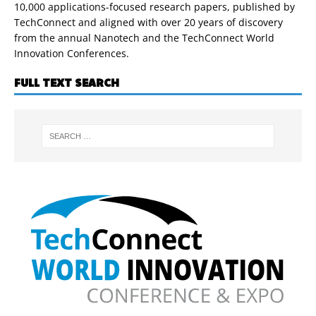
10,000 applications-focused research papers, published by
TechConnect and aligned with over 20 years of discovery
from the annual Nanotech and the TechConnect World
Innovation Conferences.
FULL TEXT SEARCH