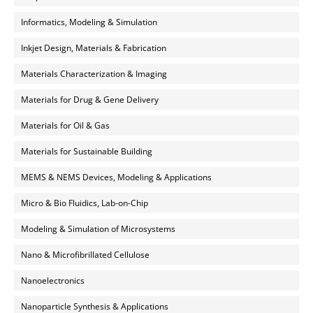
Informatics, Modeling & Simulation
Inkjet Design, Materials & Fabrication
Materials Characterization & Imaging
Materials for Drug & Gene Delivery
Materials for Oil & Gas
Materials for Sustainable Building
MEMS & NEMS Devices, Modeling & Applications
Micro & Bio Fluidics, Lab-on-Chip
Modeling & Simulation of Microsystems
Nano & Microfibrillated Cellulose
Nanoelectronics
Nanoparticle Synthesis & Applications