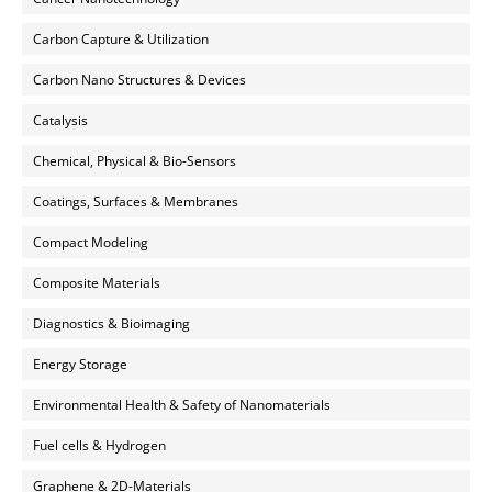
Carbon Capture & Utilization
Carbon Nano Structures & Devices
Catalysis
Chemical, Physical & Bio-Sensors
Coatings, Surfaces & Membranes
Compact Modeling
Composite Materials
Diagnostics & Bioimaging
Energy Storage
Environmental Health & Safety of Nanomaterials
Fuel cells & Hydrogen
Graphene & 2D-Materials