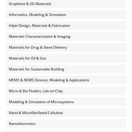
Graphene & 2D-Materials
Informatics, Modeling & Simulation
Inkjet Design, Materials & Fabrication
Materials Characterization & Imaging
Materials for Drug & Gene Delivery
Materials for Oil & Gas
Materials for Sustainable Building
MEMS & NEMS Devices, Modeling & Applications
Micro & Bio Fluidics, Lab-on-Chip
Modeling & Simulation of Microsystems
Nano & Microfibrillated Cellulose
Nanoelectronics