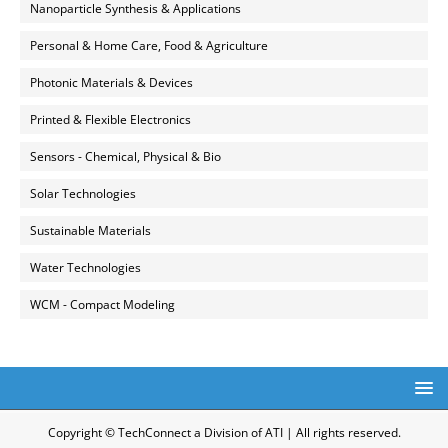
Nanoparticle Synthesis & Applications
Personal & Home Care, Food & Agriculture
Photonic Materials & Devices
Printed & Flexible Electronics
Sensors - Chemical, Physical & Bio
Solar Technologies
Sustainable Materials
Water Technologies
WCM - Compact Modeling
Copyright © TechConnect a Division of ATI | All rights reserved.