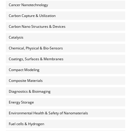
Cancer Nanotechnology
Carbon Capture & Utilization
Carbon Nano Structures & Devices
Catalysis
Chemical, Physical & Bio-Sensors
Coatings, Surfaces & Membranes
Compact Modeling
Composite Materials
Diagnostics & Bioimaging
Energy Storage
Environmental Health & Safety of Nanomaterials
Fuel cells & Hydrogen