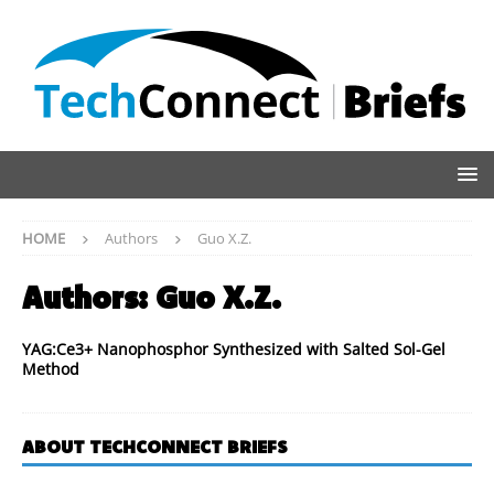
HOME
Authors
Guo X.Z.
Authors:
Guo X.Z.
YAG:Ce3+ Nanophosphor Synthesized with Salted Sol-Gel
Method
ABOUT TECHCONNECT BRIEFS