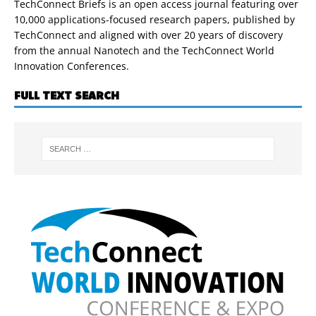
TechConnect Briefs is an open access journal featuring over
10,000 applications-focused research papers, published by
TechConnect and aligned with over 20 years of discovery
from the annual Nanotech and the TechConnect World
Innovation Conferences.
FULL TEXT SEARCH