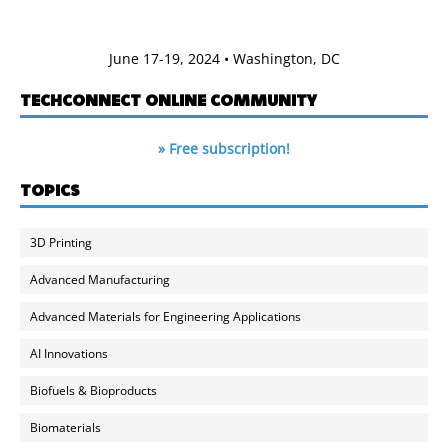
June 17-19, 2024 • Washington, DC
TECHCONNECT ONLINE COMMUNITY
» Free subscription!
TOPICS
3D Printing
Advanced Manufacturing
Advanced Materials for Engineering Applications
AI Innovations
Biofuels & Bioproducts
Biomaterials