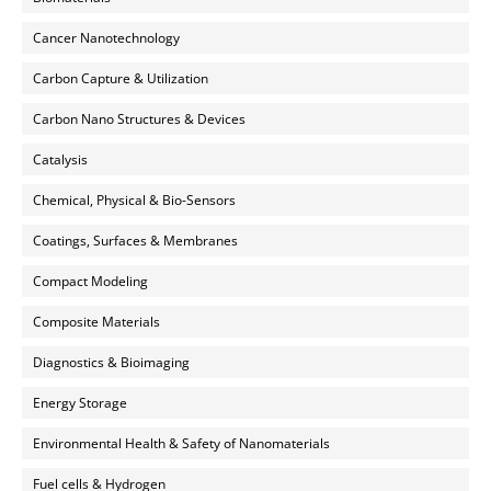
Cancer Nanotechnology
Carbon Capture & Utilization
Carbon Nano Structures & Devices
Catalysis
Chemical, Physical & Bio-Sensors
Coatings, Surfaces & Membranes
Compact Modeling
Composite Materials
Diagnostics & Bioimaging
Energy Storage
Environmental Health & Safety of Nanomaterials
Fuel cells & Hydrogen