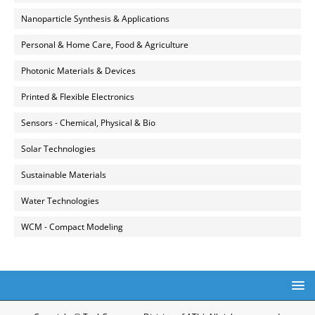
Nanoparticle Synthesis & Applications
Personal & Home Care, Food & Agriculture
Photonic Materials & Devices
Printed & Flexible Electronics
Sensors - Chemical, Physical & Bio
Solar Technologies
Sustainable Materials
Water Technologies
WCM - Compact Modeling