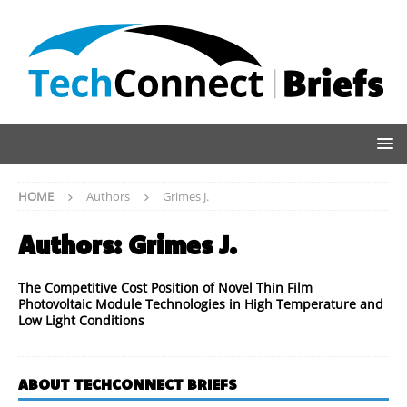
HOME
Authors
Grimes J.
Authors:
Grimes J.
The Competitive Cost Position of Novel Thin Film
Photovoltaic Module Technologies in High Temperature and
Low Light Conditions
ABOUT TECHCONNECT BRIEFS