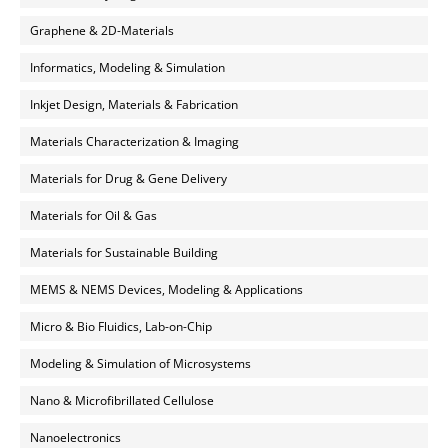
Graphene & 2D-Materials
Informatics, Modeling & Simulation
Inkjet Design, Materials & Fabrication
Materials Characterization & Imaging
Materials for Drug & Gene Delivery
Materials for Oil & Gas
Materials for Sustainable Building
MEMS & NEMS Devices, Modeling & Applications
Micro & Bio Fluidics, Lab-on-Chip
Modeling & Simulation of Microsystems
Nano & Microfibrillated Cellulose
Nanoelectronics