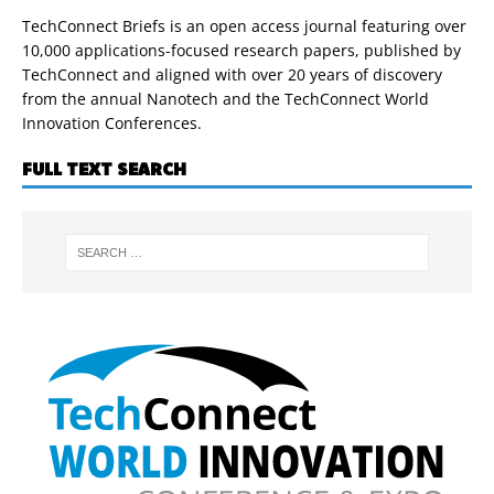
TechConnect Briefs is an open access journal featuring over
10,000 applications-focused research papers, published by
TechConnect and aligned with over 20 years of discovery
from the annual Nanotech and the TechConnect World
Innovation Conferences.
FULL TEXT SEARCH