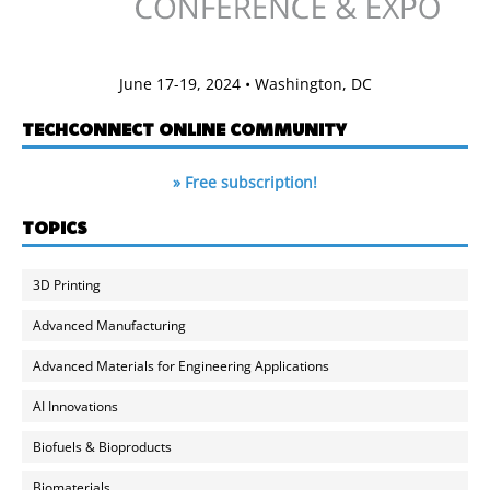
June 17-19, 2024 • Washington, DC
TECHCONNECT ONLINE COMMUNITY
» Free subscription!
TOPICS
3D Printing
Advanced Manufacturing
Advanced Materials for Engineering Applications
AI Innovations
Biofuels & Bioproducts
Biomaterials