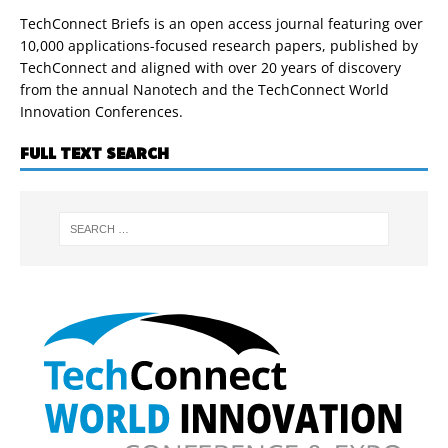
TechConnect Briefs is an open access journal featuring over
10,000 applications-focused research papers, published by
TechConnect and aligned with over 20 years of discovery
from the annual Nanotech and the TechConnect World
Innovation Conferences.
FULL TEXT SEARCH