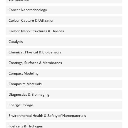
Cancer Nanotechnology
Carbon Capture & Utilization
Carbon Nano Structures & Devices
Catalysis
Chemical, Physical & Bio-Sensors
Coatings, Surfaces & Membranes
Compact Modeling
Composite Materials
Diagnostics & Bioimaging
Energy Storage
Environmental Health & Safety of Nanomaterials
Fuel cells & Hydrogen