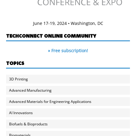
June 17-19, 2024 • Washington, DC
TECHCONNECT ONLINE COMMUNITY
» Free subscription!
TOPICS
3D Printing
Advanced Manufacturing
Advanced Materials for Engineering Applications
AI Innovations
Biofuels & Bioproducts
Biomaterials