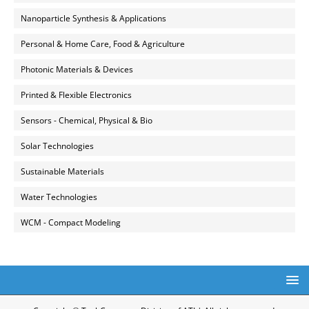
Nanoparticle Synthesis & Applications
Personal & Home Care, Food & Agriculture
Photonic Materials & Devices
Printed & Flexible Electronics
Sensors - Chemical, Physical & Bio
Solar Technologies
Sustainable Materials
Water Technologies
WCM - Compact Modeling