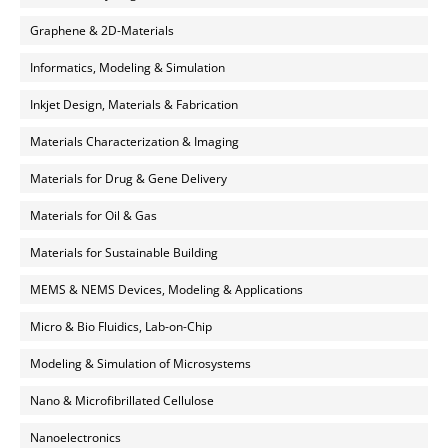
Graphene & 2D-Materials
Informatics, Modeling & Simulation
Inkjet Design, Materials & Fabrication
Materials Characterization & Imaging
Materials for Drug & Gene Delivery
Materials for Oil & Gas
Materials for Sustainable Building
MEMS & NEMS Devices, Modeling & Applications
Micro & Bio Fluidics, Lab-on-Chip
Modeling & Simulation of Microsystems
Nano & Microfibrillated Cellulose
Nanoelectronics