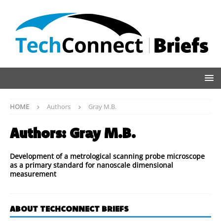
HOME
Authors
Gray M.B.
Authors:
Gray M.B.
Development of a metrological scanning probe microscope
as a primary standard for nanoscale dimensional
measurement
ABOUT TECHCONNECT BRIEFS