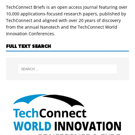
TechConnect Briefs is an open access journal featuring over
10,000 applications-focused research papers, published by
TechConnect and aligned with over 20 years of discovery
from the annual Nanotech and the TechConnect World
Innovation Conferences.
FULL TEXT SEARCH