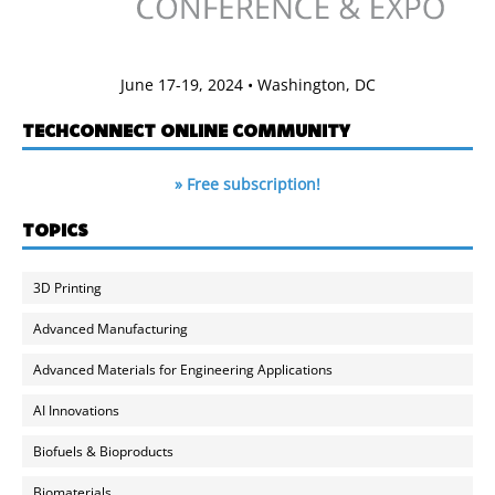
June 17-19, 2024 • Washington, DC
TECHCONNECT ONLINE COMMUNITY
» Free subscription!
TOPICS
3D Printing
Advanced Manufacturing
Advanced Materials for Engineering Applications
AI Innovations
Biofuels & Bioproducts
Biomaterials