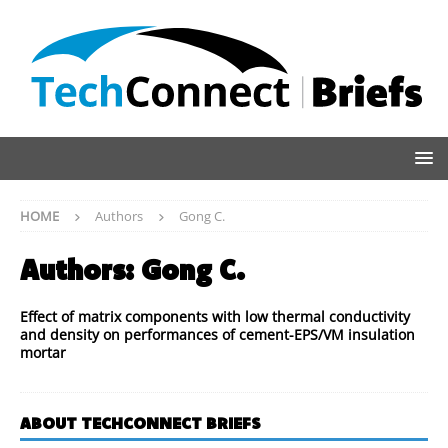
HOME
Authors
Gong C.
Authors:
Gong C.
Effect of matrix components with low thermal conductivity
and density on performances of cement-EPS/VM insulation
mortar
ABOUT TECHCONNECT BRIEFS