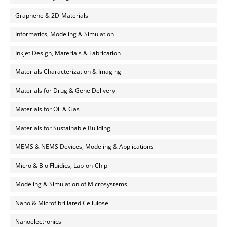
Graphene & 2D-Materials
Informatics, Modeling & Simulation
Inkjet Design, Materials & Fabrication
Materials Characterization & Imaging
Materials for Drug & Gene Delivery
Materials for Oil & Gas
Materials for Sustainable Building
MEMS & NEMS Devices, Modeling & Applications
Micro & Bio Fluidics, Lab-on-Chip
Modeling & Simulation of Microsystems
Nano & Microfibrillated Cellulose
Nanoelectronics