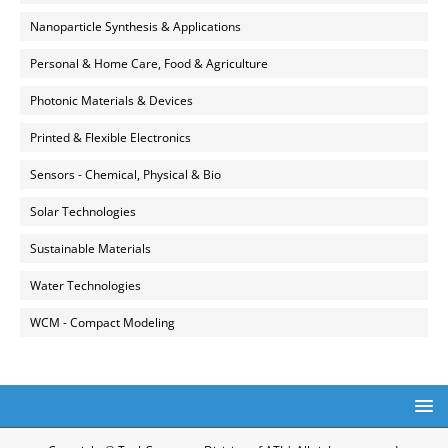
Nanoparticle Synthesis & Applications
Personal & Home Care, Food & Agriculture
Photonic Materials & Devices
Printed & Flexible Electronics
Sensors - Chemical, Physical & Bio
Solar Technologies
Sustainable Materials
Water Technologies
WCM - Compact Modeling