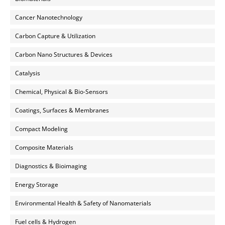
Cancer Nanotechnology
Carbon Capture & Utilization
Carbon Nano Structures & Devices
Catalysis
Chemical, Physical & Bio-Sensors
Coatings, Surfaces & Membranes
Compact Modeling
Composite Materials
Diagnostics & Bioimaging
Energy Storage
Environmental Health & Safety of Nanomaterials
Fuel cells & Hydrogen