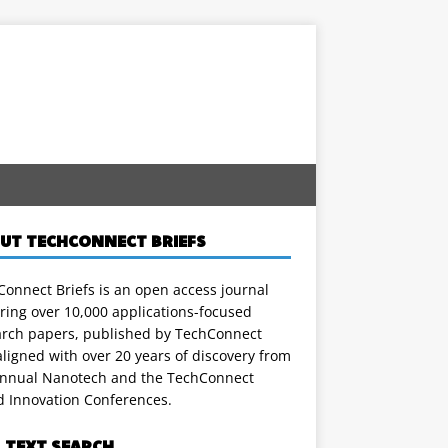
UT TECHCONNECT BRIEFS
onnect Briefs is an open access journal
ring over 10,000 applications-focused
arch papers, published by TechConnect
ligned with over 20 years of discovery from
annual Nanotech and the TechConnect
d Innovation Conferences.
L TEXT SEARCH