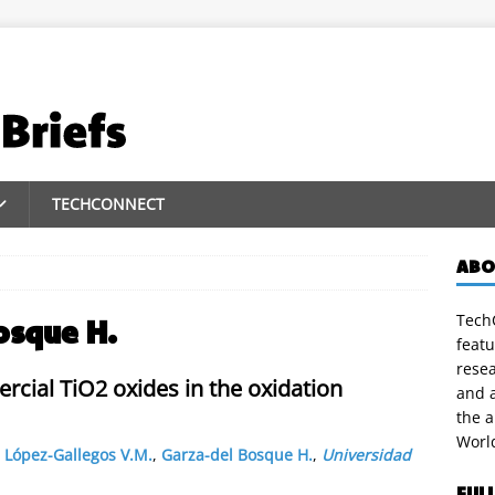
TECHCONNECT
ABO
TechC
osque H.
featu
rese
ercial TiO2 oxides in the oxidation
and a
the 
Worl
,
López-Gallegos V.M.
,
Garza-del Bosque H.
,
Universidad
FUL