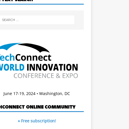
June 17-19, 2024 • Washington, DC
HCONNECT ONLINE COMMUNITY
» Free subscription!