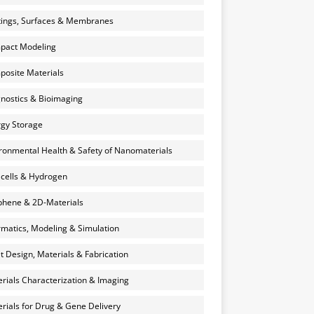
ings, Surfaces & Membranes
pact Modeling
osite Materials
nostics & Bioimaging
gy Storage
ronmental Health & Safety of Nanomaterials
 cells & Hydrogen
hene & 2D-Materials
rmatics, Modeling & Simulation
et Design, Materials & Fabrication
rials Characterization & Imaging
rials for Drug & Gene Delivery