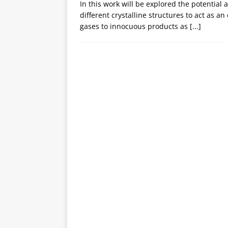
In this work will be explored the potential 
different crystalline structures to act as an
gases to innocuous products as
[...]