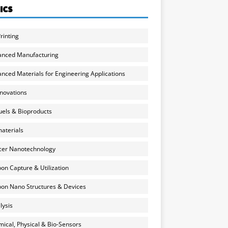
ICS
rinting
anced Manufacturing
nced Materials for Engineering Applications
nnovations
uels & Bioproducts
aterials
cer Nanotechnology
on Capture & Utilization
on Nano Structures & Devices
lysis
ical, Physical & Bio-Sensors