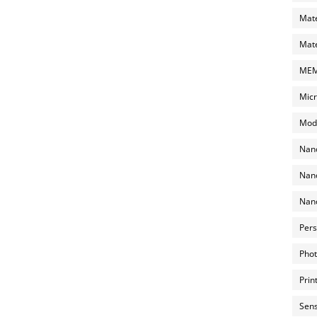
Mate
Mate
MEMS
Micr
Mode
Nano
Nano
Nano
Pers
Phot
Prin
Sens