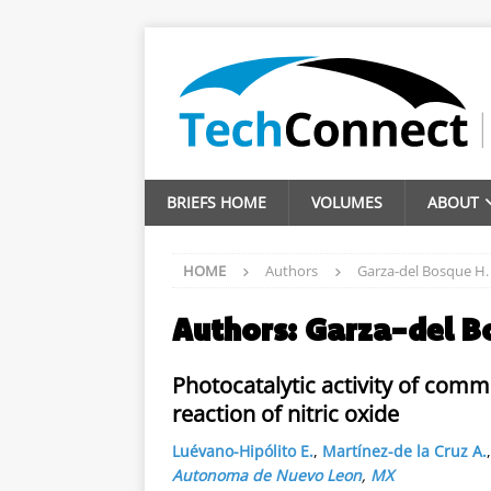
BRIEFS HOME
VOLUMES
ABOUT
HOME
Authors
Garza-del Bosque H.
Authors:
Garza-del B
Photocatalytic activity of comm
reaction of nitric oxide
Luévano-Hipólito E.
,
Martínez-de la Cruz A.
Autonoma de Nuevo Leon
,
MX