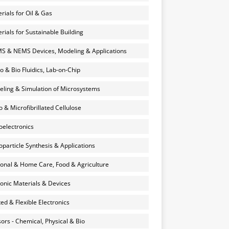
rials for Oil & Gas
rials for Sustainable Building
 & NEMS Devices, Modeling & Applications
o & Bio Fluidics, Lab-on-Chip
ling & Simulation of Microsystems
 & Microfibrillated Cellulose
electronics
particle Synthesis & Applications
onal & Home Care, Food & Agriculture
onic Materials & Devices
ted & Flexible Electronics
ors - Chemical, Physical & Bio