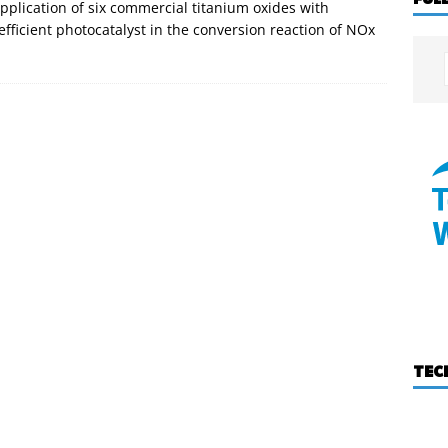
application of six commercial titanium oxides with
 efficient photocatalyst in the conversion reaction of NOx
TEC