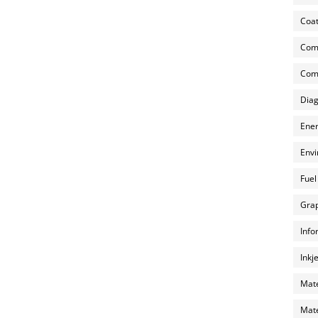
Coat
Com
Comp
Diag
Ener
Envi
Fuel
Grap
Info
Inkj
Mate
Mate