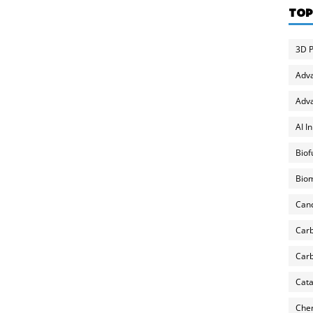
TOP
3D P
Adv
Adva
AI I
Biof
Biom
Can
Carb
Carb
Cata
Chem