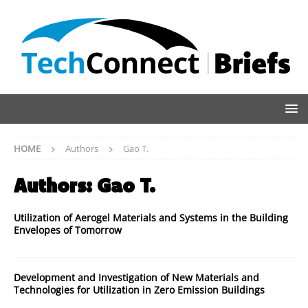
HOME
Authors
Gao T.
Authors:
Gao T.
Utilization of Aerogel Materials and Systems in the Building
Envelopes of Tomorrow
Development and Investigation of New Materials and
Technologies for Utilization in Zero Emission Buildings