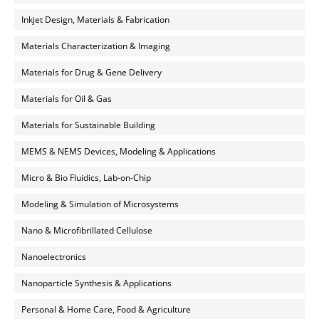
Inkjet Design, Materials & Fabrication
Materials Characterization & Imaging
Materials for Drug & Gene Delivery
Materials for Oil & Gas
Materials for Sustainable Building
MEMS & NEMS Devices, Modeling & Applications
Micro & Bio Fluidics, Lab-on-Chip
Modeling & Simulation of Microsystems
Nano & Microfibrillated Cellulose
Nanoelectronics
Nanoparticle Synthesis & Applications
Personal & Home Care, Food & Agriculture