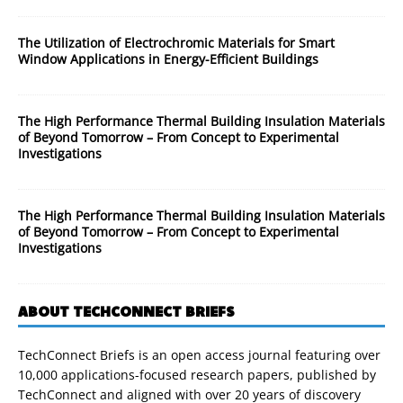
The Utilization of Electrochromic Materials for Smart
Window Applications in Energy-Efficient Buildings
The High Performance Thermal Building Insulation Materials
of Beyond Tomorrow – From Concept to Experimental
Investigations
The High Performance Thermal Building Insulation Materials
of Beyond Tomorrow – From Concept to Experimental
Investigations
ABOUT TECHCONNECT BRIEFS
TechConnect Briefs is an open access journal featuring over
10,000 applications-focused research papers, published by
TechConnect and aligned with over 20 years of discovery