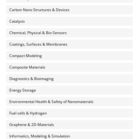
Carbon Nano Structures & Devices
Catalysis
Chemical, Physical & Bio-Sensors
Coatings, Surfaces & Membranes
Compact Modeling
Composite Materials
Diagnostics & Bioimaging
Energy Storage
Environmental Health & Safety of Nanomaterials
Fuel cells & Hydrogen
Graphene & 2D-Materials
Informatics, Modeling & Simulation