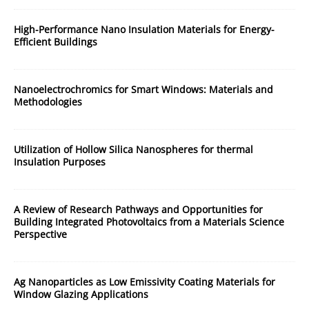
High-Performance Nano Insulation Materials for Energy-
Efficient Buildings
Nanoelectrochromics for Smart Windows: Materials and
Methodologies
Utilization of Hollow Silica Nanospheres for thermal
Insulation Purposes
A Review of Research Pathways and Opportunities for
Building Integrated Photovoltaics from a Materials Science
Perspective
Ag Nanoparticles as Low Emissivity Coating Materials for
Window Glazing Applications