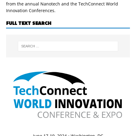
from the annual Nanotech and the TechConnect World
Innovation Conferences.
FULL TEXT SEARCH
June 17-19, 2024 • Washington, DC