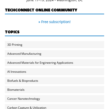
TECHCONNECT ONLINE COMMUNITY
» Free subscription!
TOPICS
3D Printing
Advanced Manufacturing
Advanced Materials for Engineering Applications
AI Innovations
Biofuels & Bioproducts
Biomaterials
Cancer Nanotechnology
Carbon Capture & Utilization