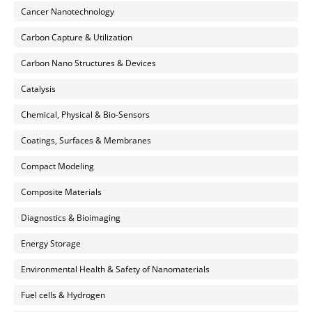
Cancer Nanotechnology
Carbon Capture & Utilization
Carbon Nano Structures & Devices
Catalysis
Chemical, Physical & Bio-Sensors
Coatings, Surfaces & Membranes
Compact Modeling
Composite Materials
Diagnostics & Bioimaging
Energy Storage
Environmental Health & Safety of Nanomaterials
Fuel cells & Hydrogen