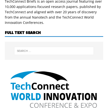
TechConnect Briefs is an open access journal featuring over
10,000 applications-focused research papers, published by
TechConnect and aligned with over 20 years of discovery
from the annual Nanotech and the TechConnect World
Innovation Conferences.
FULL TEXT SEARCH