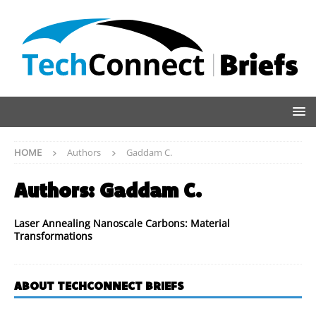
HOME
Authors
Gaddam C.
Authors:
Gaddam C.
Laser Annealing Nanoscale Carbons: Material
Transformations
ABOUT TECHCONNECT BRIEFS