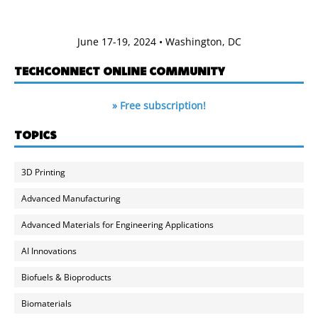
June 17-19, 2024 • Washington, DC
TECHCONNECT ONLINE COMMUNITY
» Free subscription!
TOPICS
3D Printing
Advanced Manufacturing
Advanced Materials for Engineering Applications
AI Innovations
Biofuels & Bioproducts
Biomaterials