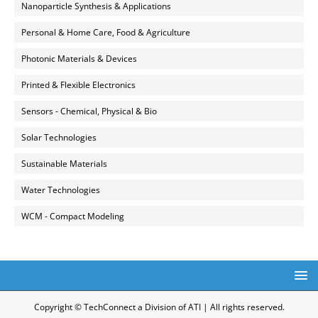
Nanoparticle Synthesis & Applications
Personal & Home Care, Food & Agriculture
Photonic Materials & Devices
Printed & Flexible Electronics
Sensors - Chemical, Physical & Bio
Solar Technologies
Sustainable Materials
Water Technologies
WCM - Compact Modeling
Copyright © TechConnect a Division of ATI | All rights reserved.