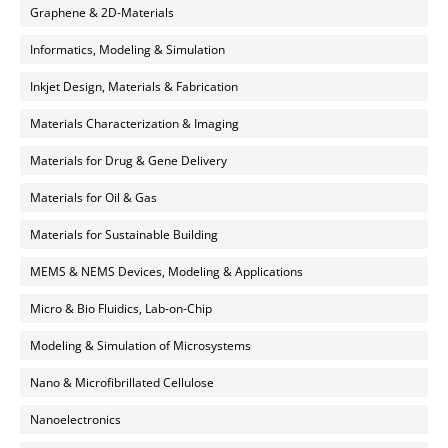
Graphene & 2D-Materials
Informatics, Modeling & Simulation
Inkjet Design, Materials & Fabrication
Materials Characterization & Imaging
Materials for Drug & Gene Delivery
Materials for Oil & Gas
Materials for Sustainable Building
MEMS & NEMS Devices, Modeling & Applications
Micro & Bio Fluidics, Lab-on-Chip
Modeling & Simulation of Microsystems
Nano & Microfibrillated Cellulose
Nanoelectronics