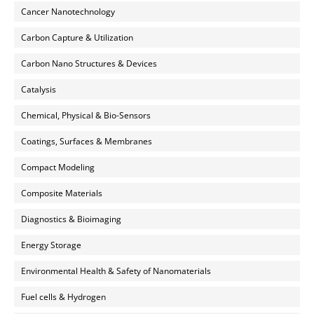
Cancer Nanotechnology
Carbon Capture & Utilization
Carbon Nano Structures & Devices
Catalysis
Chemical, Physical & Bio-Sensors
Coatings, Surfaces & Membranes
Compact Modeling
Composite Materials
Diagnostics & Bioimaging
Energy Storage
Environmental Health & Safety of Nanomaterials
Fuel cells & Hydrogen