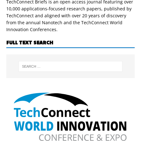
TechConnect Briefs is an open access journal featuring over
10,000 applications-focused research papers, published by
TechConnect and aligned with over 20 years of discovery
from the annual Nanotech and the TechConnect World
Innovation Conferences.
FULL TEXT SEARCH