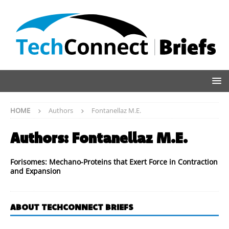
HOME
Authors
Fontanellaz M.E.
Authors:
Fontanellaz M.E.
Forisomes: Mechano-Proteins that Exert Force in Contraction
and Expansion
ABOUT TECHCONNECT BRIEFS