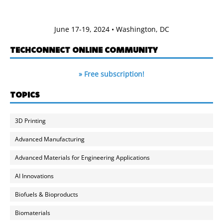
June 17-19, 2024 • Washington, DC
TECHCONNECT ONLINE COMMUNITY
» Free subscription!
TOPICS
3D Printing
Advanced Manufacturing
Advanced Materials for Engineering Applications
AI Innovations
Biofuels & Bioproducts
Biomaterials