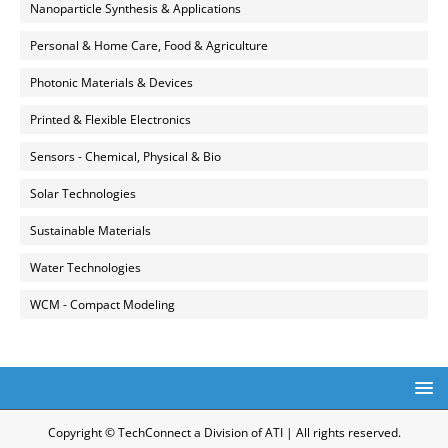
Nanoparticle Synthesis & Applications
Personal & Home Care, Food & Agriculture
Photonic Materials & Devices
Printed & Flexible Electronics
Sensors - Chemical, Physical & Bio
Solar Technologies
Sustainable Materials
Water Technologies
WCM - Compact Modeling
Copyright © TechConnect a Division of ATI | All rights reserved.