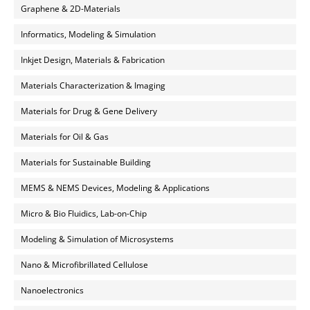
Graphene & 2D-Materials
Informatics, Modeling & Simulation
Inkjet Design, Materials & Fabrication
Materials Characterization & Imaging
Materials for Drug & Gene Delivery
Materials for Oil & Gas
Materials for Sustainable Building
MEMS & NEMS Devices, Modeling & Applications
Micro & Bio Fluidics, Lab-on-Chip
Modeling & Simulation of Microsystems
Nano & Microfibrillated Cellulose
Nanoelectronics