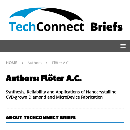
HOME
Authors
Flöter A.C.
Authors:
Flöter A.C.
Synthesis, Reliability and Applications of Nanocrystalline
CVD-grown Diamond and MicroDevice Fabrication
ABOUT TECHCONNECT BRIEFS