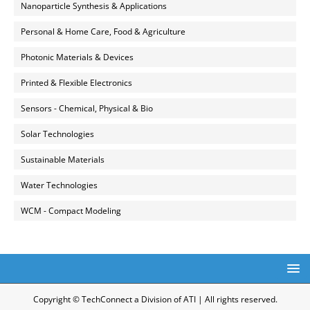
Nanoparticle Synthesis & Applications
Personal & Home Care, Food & Agriculture
Photonic Materials & Devices
Printed & Flexible Electronics
Sensors - Chemical, Physical & Bio
Solar Technologies
Sustainable Materials
Water Technologies
WCM - Compact Modeling
Copyright © TechConnect a Division of ATI | All rights reserved.