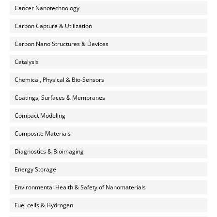
Cancer Nanotechnology
Carbon Capture & Utilization
Carbon Nano Structures & Devices
Catalysis
Chemical, Physical & Bio-Sensors
Coatings, Surfaces & Membranes
Compact Modeling
Composite Materials
Diagnostics & Bioimaging
Energy Storage
Environmental Health & Safety of Nanomaterials
Fuel cells & Hydrogen