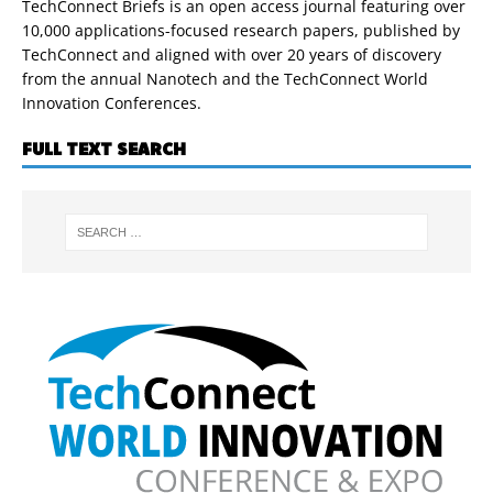
TechConnect Briefs is an open access journal featuring over
10,000 applications-focused research papers, published by
TechConnect and aligned with over 20 years of discovery
from the annual Nanotech and the TechConnect World
Innovation Conferences.
FULL TEXT SEARCH