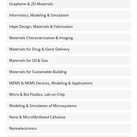
Graphene & 2D-Materials
Informatics, Modeling & Simulation
Inkjet Design, Materials & Fabrication
Materials Characterization & Imaging
Materials for Drug & Gene Delivery
Materials for Oil & Gas
Materials for Sustainable Building
MEMS & NEMS Devices, Modeling & Applications
Micro & Bio Fluidics, Lab-on-Chip
Modeling & Simulation of Microsystems
Nano & Microfibrillated Cellulose
Nanoelectronics