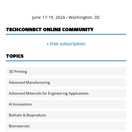
June 17-19, 2024 • Washington, DC
TECHCONNECT ONLINE COMMUNITY
» Free subscription!
TOPICS
3D Printing
Advanced Manufacturing
Advanced Materials for Engineering Applications
AI Innovations
Biofuels & Bioproducts
Biomaterials