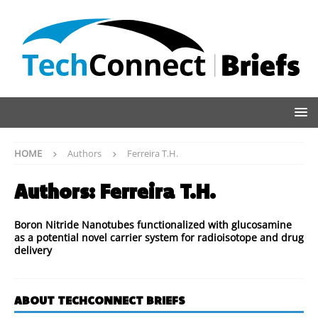
HOME
Authors
Ferreira T.H.
Authors:
Ferreira T.H.
Boron Nitride Nanotubes functionalized with glucosamine
as a potential novel carrier system for radioisotope and drug
delivery
ABOUT TECHCONNECT BRIEFS