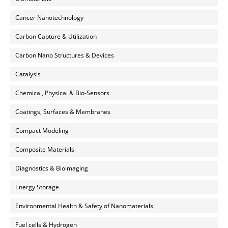
Cancer Nanotechnology
Carbon Capture & Utilization
Carbon Nano Structures & Devices
Catalysis
Chemical, Physical & Bio-Sensors
Coatings, Surfaces & Membranes
Compact Modeling
Composite Materials
Diagnostics & Bioimaging
Energy Storage
Environmental Health & Safety of Nanomaterials
Fuel cells & Hydrogen