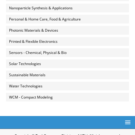
Nanoparticle Synthesis & Applications
Personal & Home Care, Food & Agriculture
Photonic Materials & Devices
Printed & Flexible Electronics
Sensors - Chemical, Physical & Bio
Solar Technologies
Sustainable Materials
Water Technologies
WCM - Compact Modeling