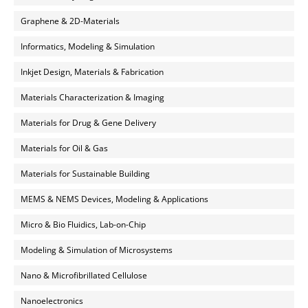
Graphene & 2D-Materials
Informatics, Modeling & Simulation
Inkjet Design, Materials & Fabrication
Materials Characterization & Imaging
Materials for Drug & Gene Delivery
Materials for Oil & Gas
Materials for Sustainable Building
MEMS & NEMS Devices, Modeling & Applications
Micro & Bio Fluidics, Lab-on-Chip
Modeling & Simulation of Microsystems
Nano & Microfibrillated Cellulose
Nanoelectronics