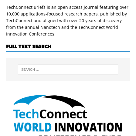
TechConnect Briefs is an open access journal featuring over
10,000 applications-focused research papers, published by
TechConnect and aligned with over 20 years of discovery
from the annual Nanotech and the TechConnect World
Innovation Conferences.
FULL TEXT SEARCH