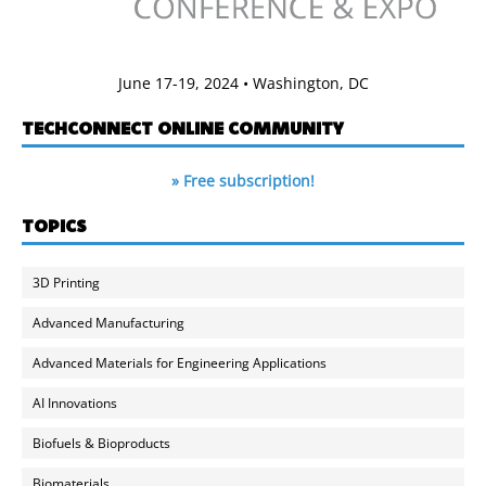
June 17-19, 2024 • Washington, DC
TECHCONNECT ONLINE COMMUNITY
» Free subscription!
TOPICS
3D Printing
Advanced Manufacturing
Advanced Materials for Engineering Applications
AI Innovations
Biofuels & Bioproducts
Biomaterials