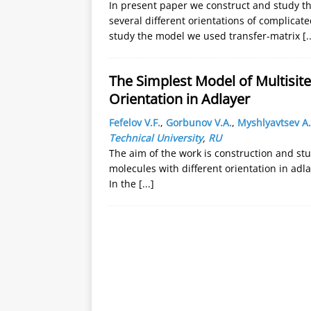
In present paper we construct and study t
several different orientations of complicate
study the model we used transfer-matrix
[.
The Simplest Model of Multisite
Orientation in Adlayer
Fefelov V.F.
,
Gorbunov V.A.
,
Myshlyavtsev A.
Technical University
,
RU
The aim of the work is construction and stu
molecules with different orientation in adla
In the
[...]