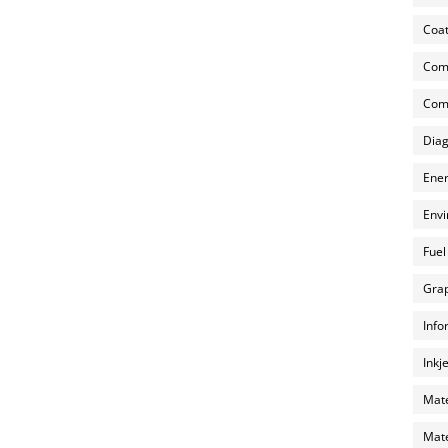
Coat
Com
Comp
Diag
Ener
Envi
Fuel
Grap
Info
Inkj
Mate
Mate