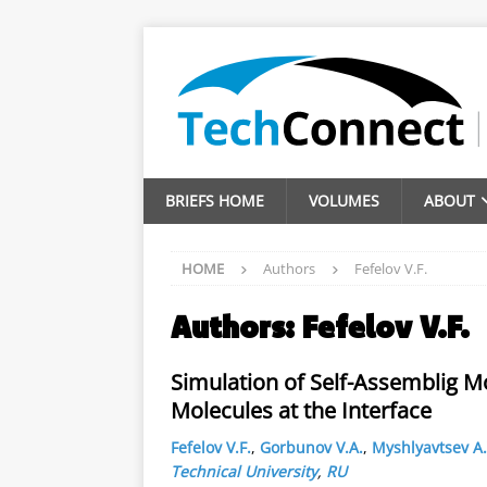
BRIEFS HOME
VOLUMES
ABOUT
HOME
Authors
Fefelov V.F.
Authors:
Fefelov V.F.
Simulation of Self-Assemblig 
Molecules at the Interface
Fefelov V.F.
,
Gorbunov V.A.
,
Myshlyavtsev A.
Technical University
,
RU