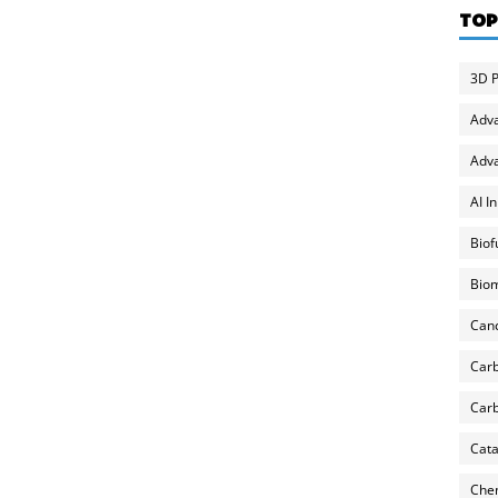
TOP
3D P
Adv
Adva
AI I
Biof
Biom
Can
Carb
Carb
Cata
Chem