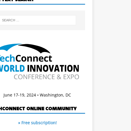
June 17-19, 2024 • Washington, DC
HCONNECT ONLINE COMMUNITY
» Free subscription!