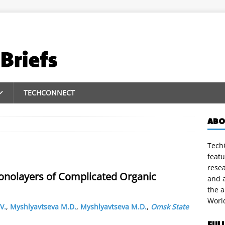
TECHCONNECT
ABO
TechC
featu
rese
Monolayers of Complicated Organic
and a
the 
Worl
V.
,
Myshlyavtseva M.D.
,
Myshlyavtseva M.D.
,
Omsk State
FUL