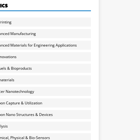
ICS
rinting
anced Manufacturing
nced Materials for Engineering Applications
nnovations
uels & Bioproducts
aterials
cer Nanotechnology
on Capture & Utilization
on Nano Structures & Devices
lysis
ical, Physical & Bio-Sensors