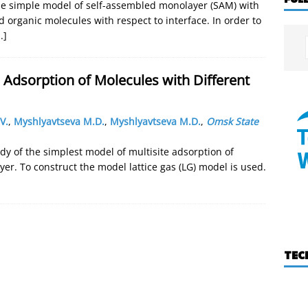
he simple model of self-assembled monolayer (SAM) with
d organic molecules with respect to interface. In order to
..]
 Adsorption of Molecules with Different
V.
,
Myshlyavtseva M.D.
,
Myshlyavtseva M.D.
,
Omsk State
dy of the simplest model of multisite adsorption of
yer. To construct the model lattice gas (LG) model is used.
TEC