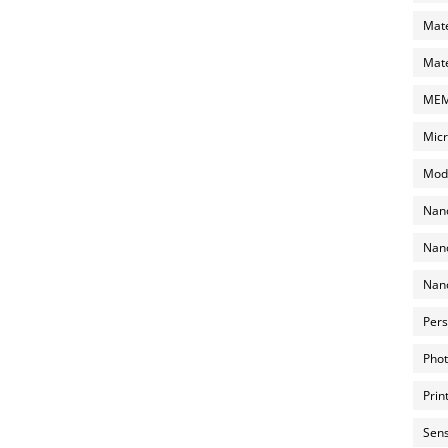
Mate
Mate
MEMS
Micr
Mode
Nano
Nano
Nano
Pers
Phot
Prin
Sens