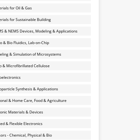
rials for Oil & Gas
rials for Sustainable Building
 & NEMS Devices, Modeling & Applications
o & Bio Fluidics, Lab-on-Chip
ling & Simulation of Microsystems
 & Microfibrillated Cellulose
electronics
particle Synthesis & Applications
onal & Home Care, Food & Agriculture
onic Materials & Devices
ted & Flexible Electronics
ors - Chemical, Physical & Bio