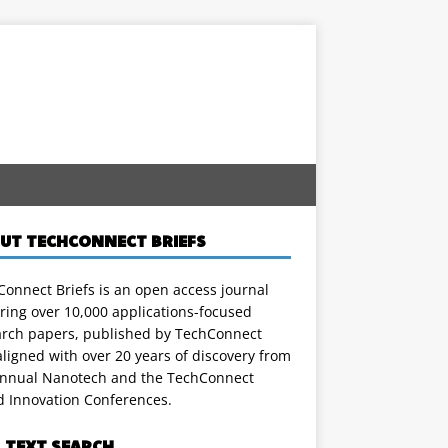
UT TECHCONNECT BRIEFS
onnect Briefs is an open access journal
ring over 10,000 applications-focused
arch papers, published by TechConnect
ligned with over 20 years of discovery from
annual Nanotech and the TechConnect
d Innovation Conferences.
L TEXT SEARCH