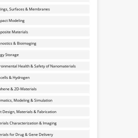
ings, Surfaces & Membranes
pact Modeling
osite Materials
nostics & Bioimaging
gy Storage
ronmental Health & Safety of Nanomaterials
 cells & Hydrogen
hene & 2D-Materials
rmatics, Modeling & Simulation
et Design, Materials & Fabrication
rials Characterization & Imaging
rials for Drug & Gene Delivery