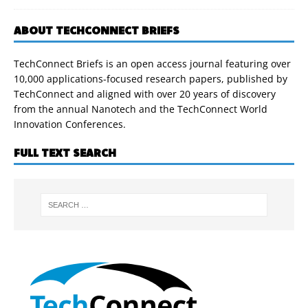
ABOUT TECHCONNECT BRIEFS
TechConnect Briefs is an open access journal featuring over
10,000 applications-focused research papers, published by
TechConnect and aligned with over 20 years of discovery
from the annual Nanotech and the TechConnect World
Innovation Conferences.
FULL TEXT SEARCH