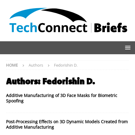
HOME
Authors
Fedorishin D.
Authors:
Fedorishin D.
Additive Manufacturing of 3D Face Masks for Biometric
Spoofing
Post-Processing Effects on 3D Dynamic Models Created from
Additive Manufacturing