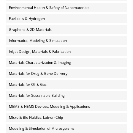
Environmental Health & Safety of Nanomaterials
Fuel cells & Hydrogen
Graphene & 2D-Materials
Informatics, Modeling & Simulation
Inkjet Design, Materials & Fabrication
Materials Characterization & Imaging
Materials for Drug & Gene Delivery
Materials for Oil & Gas
Materials for Sustainable Building
MEMS & NEMS Devices, Modeling & Applications
Micro & Bio Fluidics, Lab-on-Chip
Modeling & Simulation of Microsystems