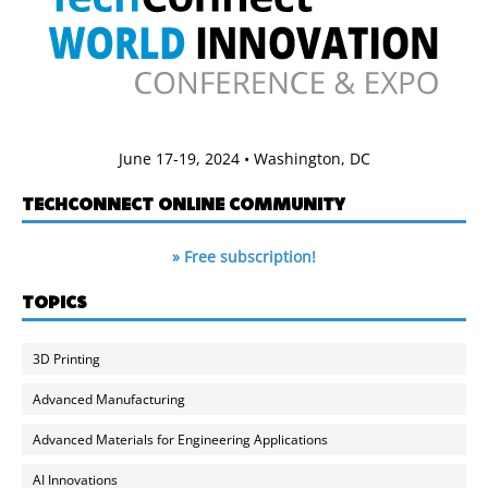
June 17-19, 2024 • Washington, DC
TECHCONNECT ONLINE COMMUNITY
» Free subscription!
TOPICS
3D Printing
Advanced Manufacturing
Advanced Materials for Engineering Applications
AI Innovations