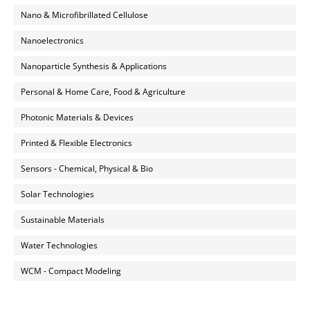
Nano & Microfibrillated Cellulose
Nanoelectronics
Nanoparticle Synthesis & Applications
Personal & Home Care, Food & Agriculture
Photonic Materials & Devices
Printed & Flexible Electronics
Sensors - Chemical, Physical & Bio
Solar Technologies
Sustainable Materials
Water Technologies
WCM - Compact Modeling