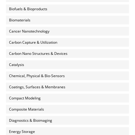
Biofuels & Bioproducts
Biomaterials
Cancer Nanotechnology
Carbon Capture & Utilization
Carbon Nano Structures & Devices
Catalysis
Chemical, Physical & Bio-Sensors
Coatings, Surfaces & Membranes
Compact Modeling
Composite Materials
Diagnostics & Bioimaging
Energy Storage