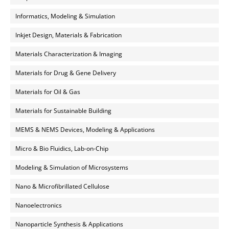
Informatics, Modeling & Simulation
Inkjet Design, Materials & Fabrication
Materials Characterization & Imaging
Materials for Drug & Gene Delivery
Materials for Oil & Gas
Materials for Sustainable Building
MEMS & NEMS Devices, Modeling & Applications
Micro & Bio Fluidics, Lab-on-Chip
Modeling & Simulation of Microsystems
Nano & Microfibrillated Cellulose
Nanoelectronics
Nanoparticle Synthesis & Applications