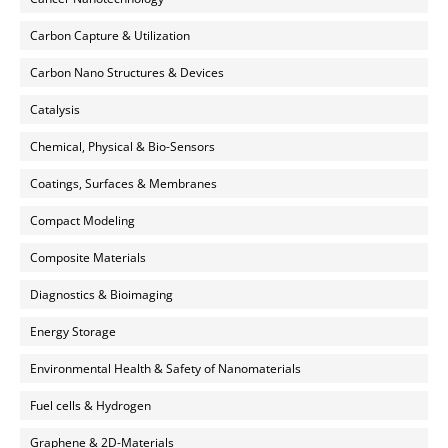
Carbon Capture & Utilization
Carbon Nano Structures & Devices
Catalysis
Chemical, Physical & Bio-Sensors
Coatings, Surfaces & Membranes
Compact Modeling
Composite Materials
Diagnostics & Bioimaging
Energy Storage
Environmental Health & Safety of Nanomaterials
Fuel cells & Hydrogen
Graphene & 2D-Materials