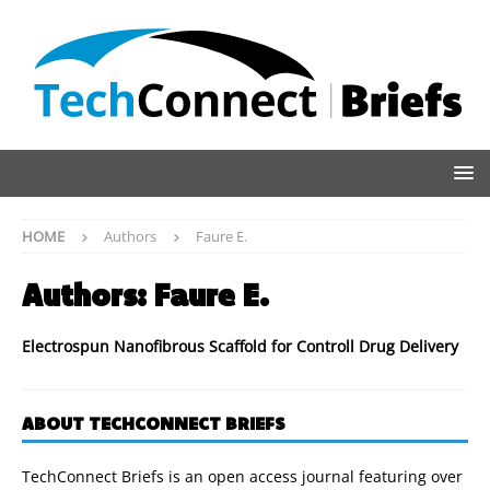
HOME
Authors
Faure E.
Authors:
Faure E.
Electrospun Nanofibrous Scaffold for Controll Drug Delivery
ABOUT TECHCONNECT BRIEFS
TechConnect Briefs is an open access journal featuring over