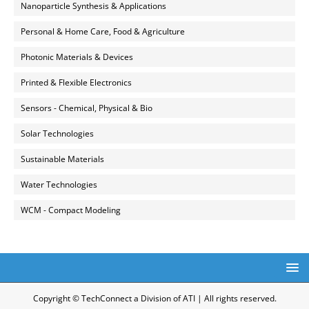
Nanoparticle Synthesis & Applications
Personal & Home Care, Food & Agriculture
Photonic Materials & Devices
Printed & Flexible Electronics
Sensors - Chemical, Physical & Bio
Solar Technologies
Sustainable Materials
Water Technologies
WCM - Compact Modeling
Copyright © TechConnect a Division of ATI | All rights reserved.