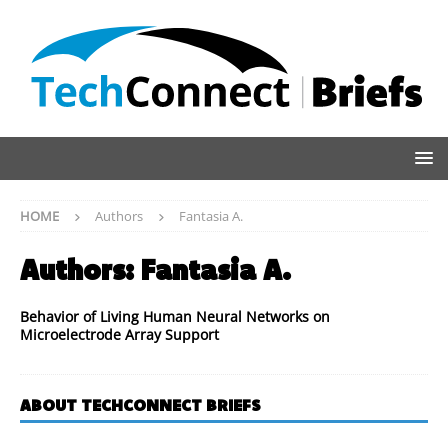
HOME
Authors
Fantasia A.
Authors:
Fantasia A.
Behavior of Living Human Neural Networks on
Microelectrode Array Support
ABOUT TECHCONNECT BRIEFS