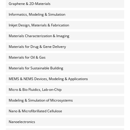
Graphene & 2D-Materials
Informatics, Modeling & Simulation
Inkjet Design, Materials & Fabrication
Materials Characterization & Imaging
Materials for Drug & Gene Delivery
Materials for Oil & Gas
Materials for Sustainable Building
MEMS & NEMS Devices, Modeling & Applications
Micro & Bio Fluidics, Lab-on-Chip
Modeling & Simulation of Microsystems
Nano & Microfibrillated Cellulose
Nanoelectronics