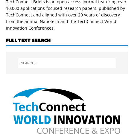
TechConnect Briefs is an open access journal featuring over
10,000 applications-focused research papers, published by
TechConnect and aligned with over 20 years of discovery
from the annual Nanotech and the TechConnect World
Innovation Conferences.
FULL TEXT SEARCH