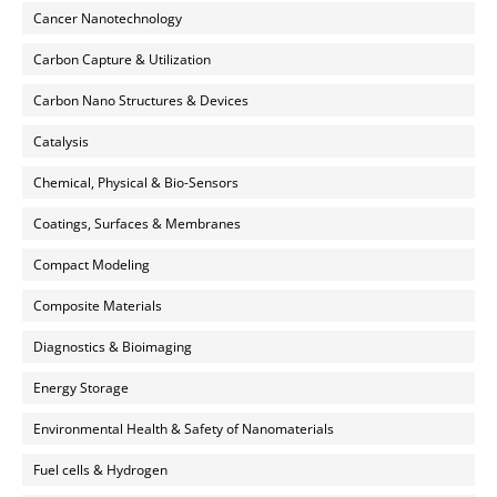
Cancer Nanotechnology
Carbon Capture & Utilization
Carbon Nano Structures & Devices
Catalysis
Chemical, Physical & Bio-Sensors
Coatings, Surfaces & Membranes
Compact Modeling
Composite Materials
Diagnostics & Bioimaging
Energy Storage
Environmental Health & Safety of Nanomaterials
Fuel cells & Hydrogen