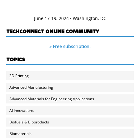
June 17-19, 2024 • Washington, DC
TECHCONNECT ONLINE COMMUNITY
» Free subscription!
TOPICS
3D Printing
Advanced Manufacturing
Advanced Materials for Engineering Applications
AI Innovations
Biofuels & Bioproducts
Biomaterials