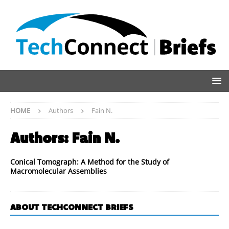
HOME
Authors
Fain N.
Authors:
Fain N.
Conical Tomograph: A Method for the Study of
Macromolecular Assemblies
ABOUT TECHCONNECT BRIEFS