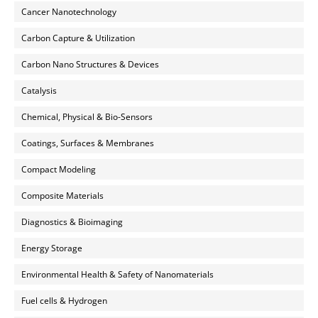
Cancer Nanotechnology
Carbon Capture & Utilization
Carbon Nano Structures & Devices
Catalysis
Chemical, Physical & Bio-Sensors
Coatings, Surfaces & Membranes
Compact Modeling
Composite Materials
Diagnostics & Bioimaging
Energy Storage
Environmental Health & Safety of Nanomaterials
Fuel cells & Hydrogen