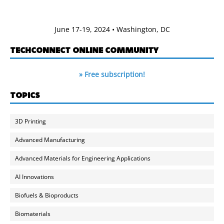
June 17-19, 2024 • Washington, DC
TECHCONNECT ONLINE COMMUNITY
» Free subscription!
TOPICS
3D Printing
Advanced Manufacturing
Advanced Materials for Engineering Applications
AI Innovations
Biofuels & Bioproducts
Biomaterials