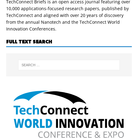
TechConnect Briefs is an open access journal featuring over
10,000 applications-focused research papers, published by
TechConnect and aligned with over 20 years of discovery
from the annual Nanotech and the TechConnect World
Innovation Conferences.
FULL TEXT SEARCH