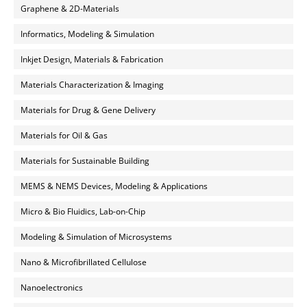
Graphene & 2D-Materials
Informatics, Modeling & Simulation
Inkjet Design, Materials & Fabrication
Materials Characterization & Imaging
Materials for Drug & Gene Delivery
Materials for Oil & Gas
Materials for Sustainable Building
MEMS & NEMS Devices, Modeling & Applications
Micro & Bio Fluidics, Lab-on-Chip
Modeling & Simulation of Microsystems
Nano & Microfibrillated Cellulose
Nanoelectronics