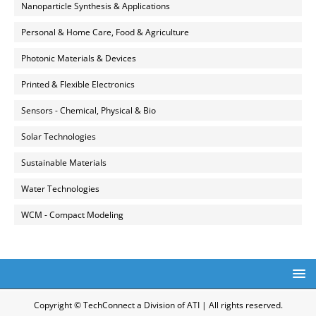
Nanoparticle Synthesis & Applications
Personal & Home Care, Food & Agriculture
Photonic Materials & Devices
Printed & Flexible Electronics
Sensors - Chemical, Physical & Bio
Solar Technologies
Sustainable Materials
Water Technologies
WCM - Compact Modeling
Copyright © TechConnect a Division of ATI | All rights reserved.