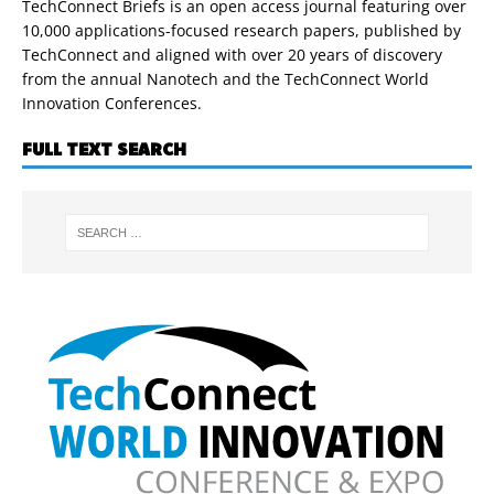
TechConnect Briefs is an open access journal featuring over
10,000 applications-focused research papers, published by
TechConnect and aligned with over 20 years of discovery
from the annual Nanotech and the TechConnect World
Innovation Conferences.
FULL TEXT SEARCH