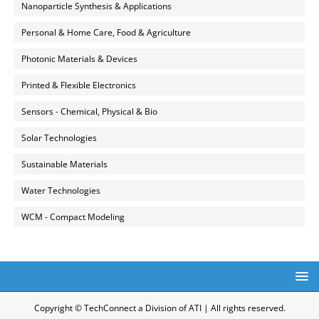
Nanoparticle Synthesis & Applications
Personal & Home Care, Food & Agriculture
Photonic Materials & Devices
Printed & Flexible Electronics
Sensors - Chemical, Physical & Bio
Solar Technologies
Sustainable Materials
Water Technologies
WCM - Compact Modeling
Copyright © TechConnect a Division of ATI | All rights reserved.