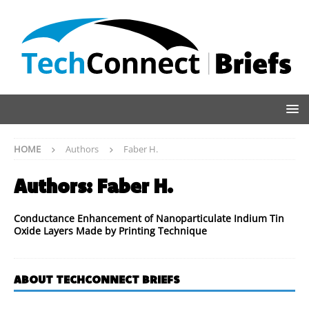
HOME
Authors
Faber H.
Authors:
Faber H.
Conductance Enhancement of Nanoparticulate Indium Tin
Oxide Layers Made by Printing Technique
ABOUT TECHCONNECT BRIEFS