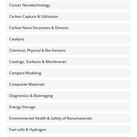
Cancer Nanotechnology
Carbon Capture & Utilization
Carbon Nano Structures & Devices
Catalysis
Chemical, Physical & Bio-Sensors
Coatings, Surfaces & Membranes
Compact Modeling
Composite Materials
Diagnostics & Bioimaging
Energy Storage
Environmental Health & Safety of Nanomaterials
Fuel cells & Hydrogen