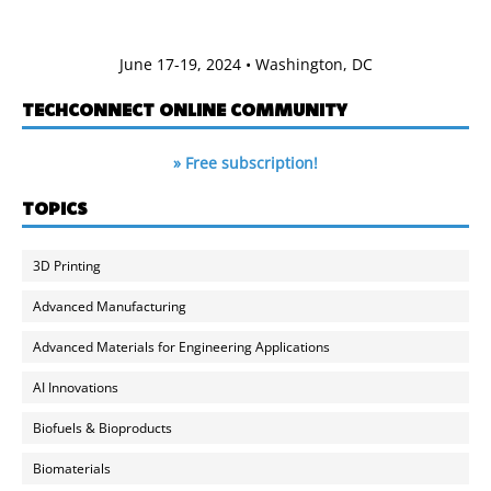
June 17-19, 2024 • Washington, DC
TECHCONNECT ONLINE COMMUNITY
» Free subscription!
TOPICS
3D Printing
Advanced Manufacturing
Advanced Materials for Engineering Applications
AI Innovations
Biofuels & Bioproducts
Biomaterials