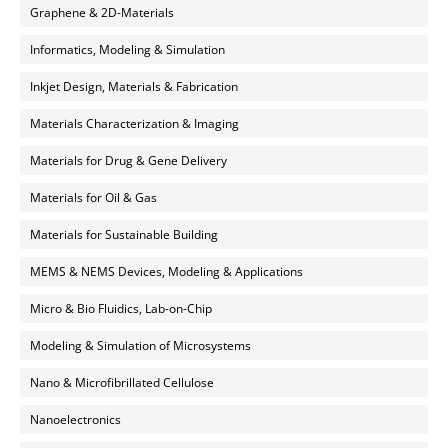
Graphene & 2D-Materials
Informatics, Modeling & Simulation
Inkjet Design, Materials & Fabrication
Materials Characterization & Imaging
Materials for Drug & Gene Delivery
Materials for Oil & Gas
Materials for Sustainable Building
MEMS & NEMS Devices, Modeling & Applications
Micro & Bio Fluidics, Lab-on-Chip
Modeling & Simulation of Microsystems
Nano & Microfibrillated Cellulose
Nanoelectronics