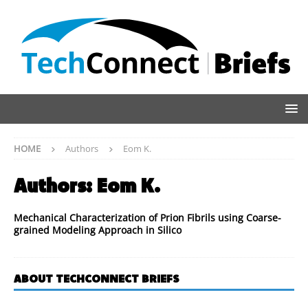
HOME
Authors
Eom K.
Authors:
Eom K.
Mechanical Characterization of Prion Fibrils using Coarse-
grained Modeling Approach in Silico
ABOUT TECHCONNECT BRIEFS