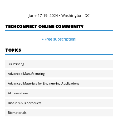
June 17-19, 2024 • Washington, DC
TECHCONNECT ONLINE COMMUNITY
» Free subscription!
TOPICS
3D Printing
Advanced Manufacturing
Advanced Materials for Engineering Applications
AI Innovations
Biofuels & Bioproducts
Biomaterials