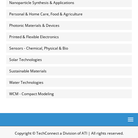
Nanoparticle Synthesis & Applications
Personal & Home Care, Food & Agriculture
Photonic Materials & Devices
Printed & Flexible Electronics
Sensors - Chemical, Physical & Bio
Solar Technologies
Sustainable Materials
Water Technologies
WCM - Compact Modeling
Copyright © TechConnect a Division of ATI | All rights reserved.