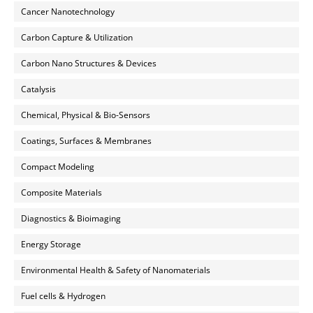
Cancer Nanotechnology
Carbon Capture & Utilization
Carbon Nano Structures & Devices
Catalysis
Chemical, Physical & Bio-Sensors
Coatings, Surfaces & Membranes
Compact Modeling
Composite Materials
Diagnostics & Bioimaging
Energy Storage
Environmental Health & Safety of Nanomaterials
Fuel cells & Hydrogen