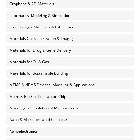
Graphene & 2D-Materials
Informatics, Modeling & Simulation
Inkjet Design, Materials & Fabrication
Materials Characterization & Imaging
Materials for Drug & Gene Delivery
Materials for Oil & Gas
Materials for Sustainable Building
MEMS & NEMS Devices, Modeling & Applications
Micro & Bio Fluidics, Lab-on-Chip
Modeling & Simulation of Microsystems
Nano & Microfibrillated Cellulose
Nanoelectronics