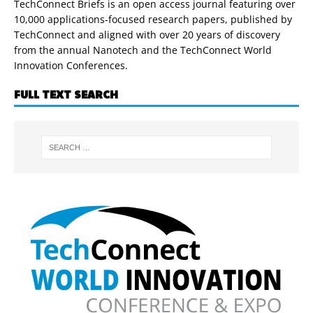
TechConnect Briefs is an open access journal featuring over
10,000 applications-focused research papers, published by
TechConnect and aligned with over 20 years of discovery
from the annual Nanotech and the TechConnect World
Innovation Conferences.
FULL TEXT SEARCH