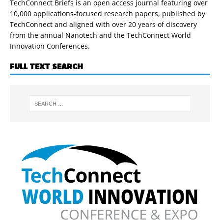
TechConnect Briefs is an open access journal featuring over
10,000 applications-focused research papers, published by
TechConnect and aligned with over 20 years of discovery
from the annual Nanotech and the TechConnect World
Innovation Conferences.
FULL TEXT SEARCH