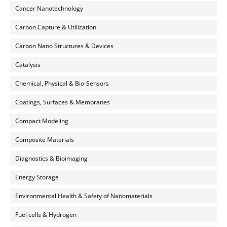
Cancer Nanotechnology
Carbon Capture & Utilization
Carbon Nano Structures & Devices
Catalysis
Chemical, Physical & Bio-Sensors
Coatings, Surfaces & Membranes
Compact Modeling
Composite Materials
Diagnostics & Bioimaging
Energy Storage
Environmental Health & Safety of Nanomaterials
Fuel cells & Hydrogen