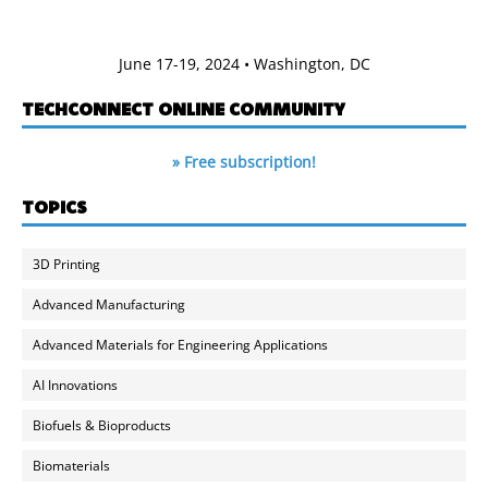
June 17-19, 2024 • Washington, DC
TECHCONNECT ONLINE COMMUNITY
» Free subscription!
TOPICS
3D Printing
Advanced Manufacturing
Advanced Materials for Engineering Applications
AI Innovations
Biofuels & Bioproducts
Biomaterials