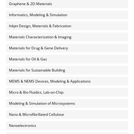
Graphene & 2D-Materials
Informatics, Modeling & Simulation
Inkjet Design, Materials & Fabrication
Materials Characterization & Imaging
Materials for Drug & Gene Delivery
Materials for Oil & Gas
Materials for Sustainable Building
MEMS & NEMS Devices, Modeling & Applications
Micro & Bio Fluidics, Lab-on-Chip
Modeling & Simulation of Microsystems
Nano & Microfibrillated Cellulose
Nanoelectronics