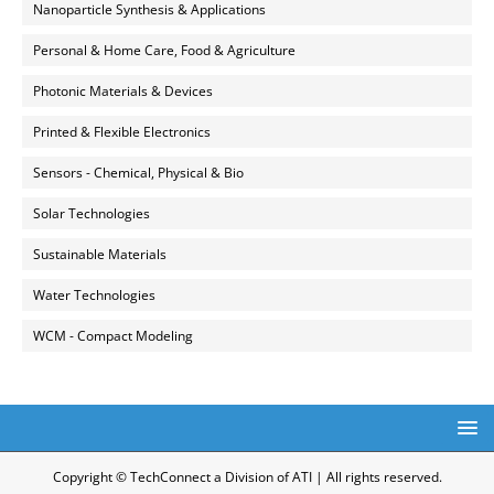
Nanoparticle Synthesis & Applications
Personal & Home Care, Food & Agriculture
Photonic Materials & Devices
Printed & Flexible Electronics
Sensors - Chemical, Physical & Bio
Solar Technologies
Sustainable Materials
Water Technologies
WCM - Compact Modeling
Copyright © TechConnect a Division of ATI | All rights reserved.