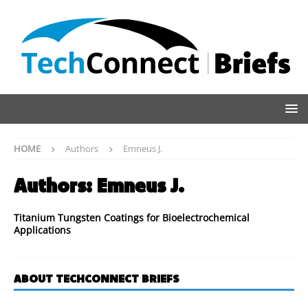
HOME
Authors
Emneus J.
Authors:
Emneus J.
Titanium Tungsten Coatings for Bioelectrochemical
Applications
ABOUT TECHCONNECT BRIEFS