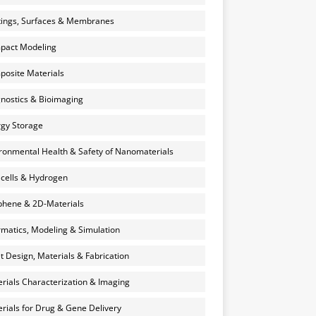
ings, Surfaces & Membranes
pact Modeling
osite Materials
nostics & Bioimaging
gy Storage
ronmental Health & Safety of Nanomaterials
 cells & Hydrogen
hene & 2D-Materials
rmatics, Modeling & Simulation
et Design, Materials & Fabrication
rials Characterization & Imaging
rials for Drug & Gene Delivery