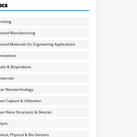
ICS
rinting
anced Manufacturing
nced Materials for Engineering Applications
nnovations
uels & Bioproducts
aterials
cer Nanotechnology
on Capture & Utilization
on Nano Structures & Devices
lysis
ical, Physical & Bio-Sensors