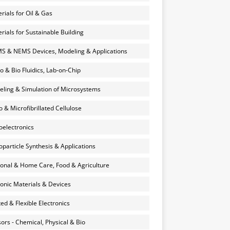
rials for Oil & Gas
rials for Sustainable Building
 & NEMS Devices, Modeling & Applications
o & Bio Fluidics, Lab-on-Chip
ling & Simulation of Microsystems
 & Microfibrillated Cellulose
electronics
particle Synthesis & Applications
onal & Home Care, Food & Agriculture
onic Materials & Devices
ted & Flexible Electronics
ors - Chemical, Physical & Bio