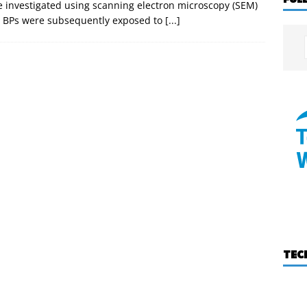
e investigated using scanning electron microscopy (SEM)
d BPs were subsequently exposed to
[...]
TEC