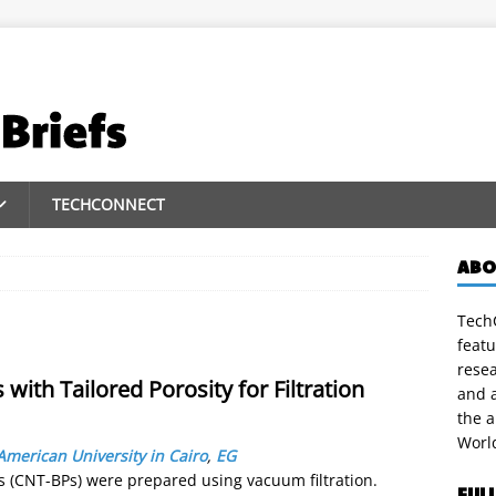
TECHCONNECT
ABO
TechC
featu
rese
ith Tailored Porosity for Filtration
and a
the 
Worl
American University in Cairo
,
EG
 (CNT-BPs) were prepared using vacuum filtration.
FUL