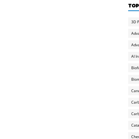
TOP
3D P
Adv
Adva
AI I
Biof
Biom
Can
Carb
Carb
Cata
Chem