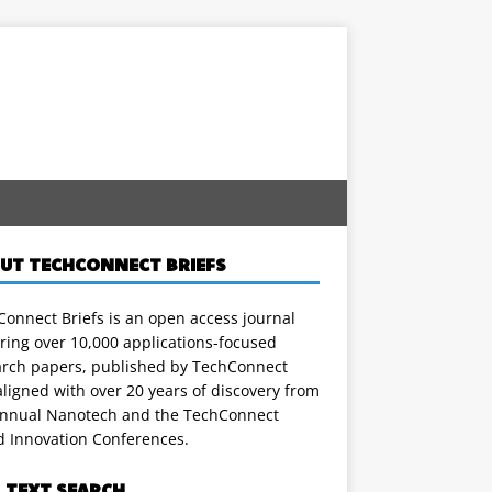
UT TECHCONNECT BRIEFS
onnect Briefs is an open access journal
ring over 10,000 applications-focused
arch papers, published by TechConnect
ligned with over 20 years of discovery from
annual Nanotech and the TechConnect
d Innovation Conferences.
L TEXT SEARCH