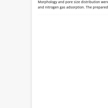
Morphology and pore size distribution wer
and nitrogen gas adsorption. The prepare