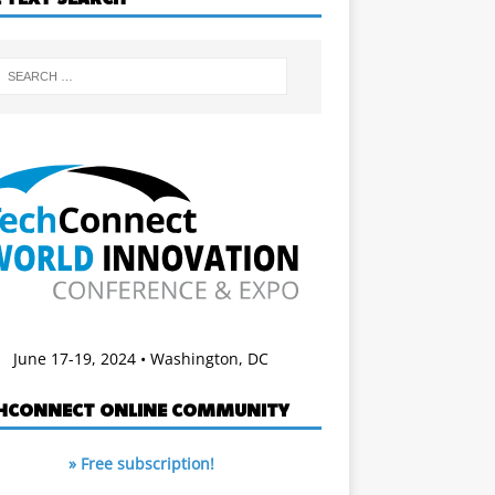
June 17-19, 2024 • Washington, DC
HCONNECT ONLINE COMMUNITY
» Free subscription!