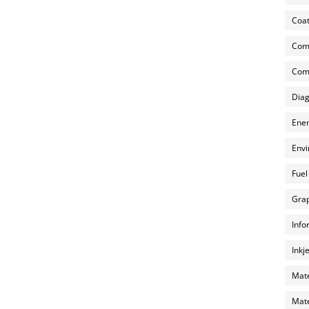
Coat
Com
Comp
Diag
Ener
Envi
Fuel
Grap
Info
Inkj
Mate
Mate