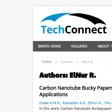
BRIEFS HOME
VOLUMES
ABOUT
HOME
Authors
ElNur R.
Authors:
ElNur R.
Carbon Nanotube Bucky Papers w
Applications
Esawi A.M.K.
,
Ramadan A.R.
,
ElNur R.
,
The 
In this work, Carbon Nanotube Buckypapers