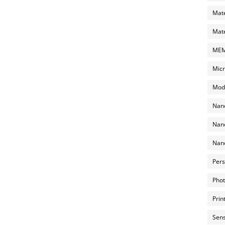
Mate
Mate
MEMS
Micr
Mode
Nano
Nano
Nano
Pers
Phot
Prin
Sens