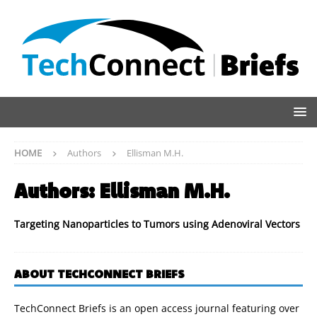
HOME
Authors
Ellisman M.H.
Authors:
Ellisman M.H.
Targeting Nanoparticles to Tumors using Adenoviral Vectors
ABOUT TECHCONNECT BRIEFS
TechConnect Briefs is an open access journal featuring over