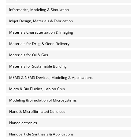
Informatics, Modeling & Simulation
Inkjet Design, Materials & Fabrication
Materials Characterization & Imaging
Materials for Drug & Gene Delivery
Materials for Oil & Gas
Materials for Sustainable Building
MEMS & NEMS Devices, Modeling & Applications
Micro & Bio Fluidics, Lab-on-Chip
Modeling & Simulation of Microsystems
Nano & Microfibrillated Cellulose
Nanoelectronics
Nanoparticle Synthesis & Applications