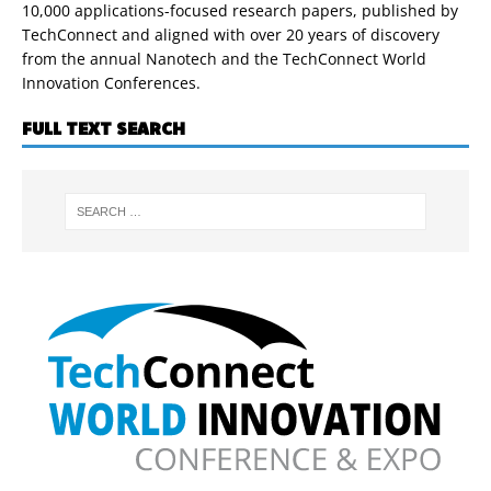
10,000 applications-focused research papers, published by
TechConnect and aligned with over 20 years of discovery
from the annual Nanotech and the TechConnect World
Innovation Conferences.
FULL TEXT SEARCH