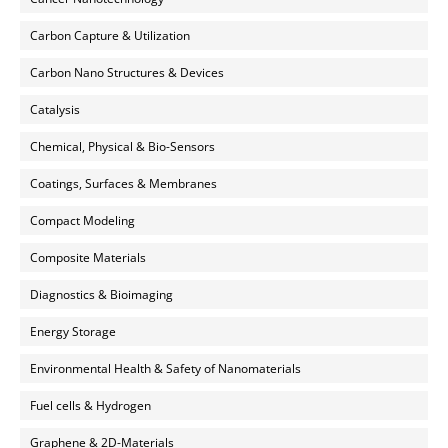
Carbon Capture & Utilization
Carbon Nano Structures & Devices
Catalysis
Chemical, Physical & Bio-Sensors
Coatings, Surfaces & Membranes
Compact Modeling
Composite Materials
Diagnostics & Bioimaging
Energy Storage
Environmental Health & Safety of Nanomaterials
Fuel cells & Hydrogen
Graphene & 2D-Materials