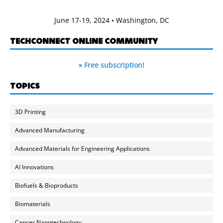
June 17-19, 2024 • Washington, DC
TECHCONNECT ONLINE COMMUNITY
» Free subscription!
TOPICS
3D Printing
Advanced Manufacturing
Advanced Materials for Engineering Applications
AI Innovations
Biofuels & Bioproducts
Biomaterials
Cancer Nanotechnology