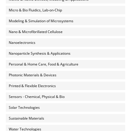
Micro & Bio Fluidics, Lab-on-Chip
Modeling & Simulation of Microsystems
Nano & Microfibrillated Cellulose
Nanoelectronics
Nanoparticle Synthesis & Applications
Personal & Home Care, Food & Agriculture
Photonic Materials & Devices
Printed & Flexible Electronics
Sensors - Chemical, Physical & Bio
Solar Technologies
Sustainable Materials
Water Technologies