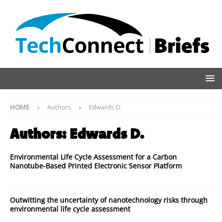
HOME
Authors
Edwards D.
Authors:
Edwards D.
Environmental Life Cycle Assessment for a Carbon
Nanotube-Based Printed Electronic Sensor Platform
Outwitting the uncertainty of nanotechnology risks through
environmental life cycle assessment