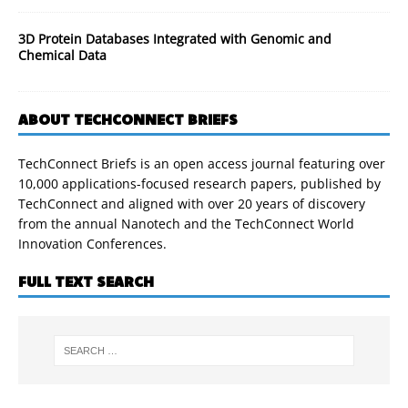
3D Protein Databases Integrated with Genomic and
Chemical Data
ABOUT TECHCONNECT BRIEFS
TechConnect Briefs is an open access journal featuring over
10,000 applications-focused research papers, published by
TechConnect and aligned with over 20 years of discovery
from the annual Nanotech and the TechConnect World
Innovation Conferences.
FULL TEXT SEARCH