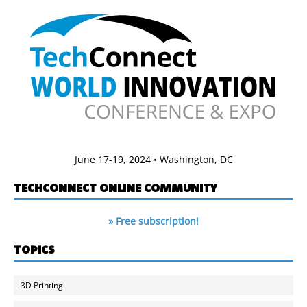
June 17-19, 2024 • Washington, DC
TECHCONNECT ONLINE COMMUNITY
» Free subscription!
TOPICS
3D Printing