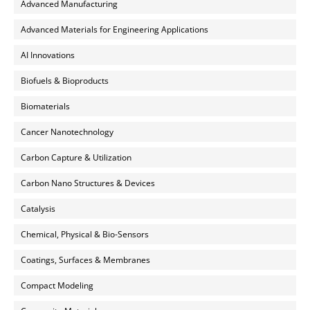
Advanced Manufacturing
Advanced Materials for Engineering Applications
AI Innovations
Biofuels & Bioproducts
Biomaterials
Cancer Nanotechnology
Carbon Capture & Utilization
Carbon Nano Structures & Devices
Catalysis
Chemical, Physical & Bio-Sensors
Coatings, Surfaces & Membranes
Compact Modeling