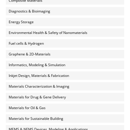
Composite Materials
Diagnostics & Bioimaging
Energy Storage
Environmental Health & Safety of Nanomaterials
Fuel cells & Hydrogen
Graphene & 2D-Materials
Informatics, Modeling & Simulation
Inkjet Design, Materials & Fabrication
Materials Characterization & Imaging
Materials for Drug & Gene Delivery
Materials for Oil & Gas
Materials for Sustainable Building
MEMS & NEMS Devices, Modeling & Applications