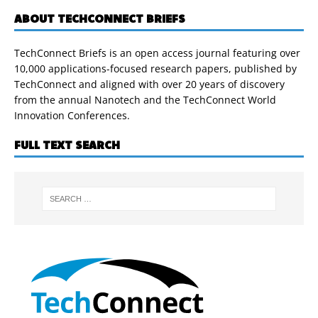
ABOUT TECHCONNECT BRIEFS
TechConnect Briefs is an open access journal featuring over
10,000 applications-focused research papers, published by
TechConnect and aligned with over 20 years of discovery
from the annual Nanotech and the TechConnect World
Innovation Conferences.
FULL TEXT SEARCH