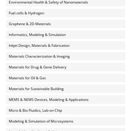
Environmental Health & Safety of Nanomaterials
Fuel cells & Hydrogen
Graphene & 2D-Materials
Informatics, Modeling & Simulation
Inkjet Design, Materials & Fabrication
Materials Characterization & Imaging
Materials for Drug & Gene Delivery
Materials for Oil & Gas
Materials for Sustainable Building
MEMS & NEMS Devices, Modeling & Applications
Micro & Bio Fluidics, Lab-on-Chip
Modeling & Simulation of Microsystems