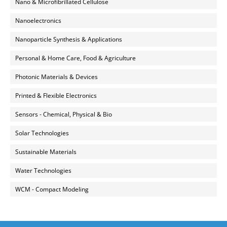
Nano & Microfibrillated Cellulose
Nanoelectronics
Nanoparticle Synthesis & Applications
Personal & Home Care, Food & Agriculture
Photonic Materials & Devices
Printed & Flexible Electronics
Sensors - Chemical, Physical & Bio
Solar Technologies
Sustainable Materials
Water Technologies
WCM - Compact Modeling