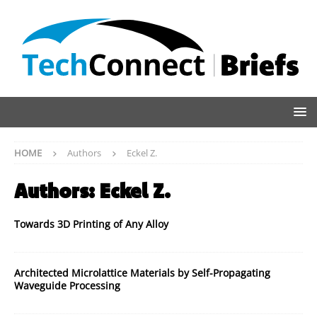
HOME
Authors
Eckel Z.
Authors:
Eckel Z.
Towards 3D Printing of Any Alloy
Architected Microlattice Materials by Self-Propagating
Waveguide Processing