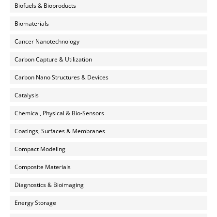
Biofuels & Bioproducts
Biomaterials
Cancer Nanotechnology
Carbon Capture & Utilization
Carbon Nano Structures & Devices
Catalysis
Chemical, Physical & Bio-Sensors
Coatings, Surfaces & Membranes
Compact Modeling
Composite Materials
Diagnostics & Bioimaging
Energy Storage