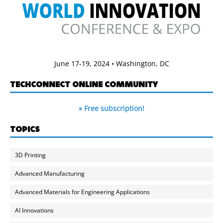
June 17-19, 2024 • Washington, DC
TECHCONNECT ONLINE COMMUNITY
» Free subscription!
TOPICS
3D Printing
Advanced Manufacturing
Advanced Materials for Engineering Applications
AI Innovations