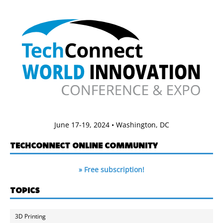
June 17-19, 2024 • Washington, DC
TECHCONNECT ONLINE COMMUNITY
» Free subscription!
TOPICS
3D Printing