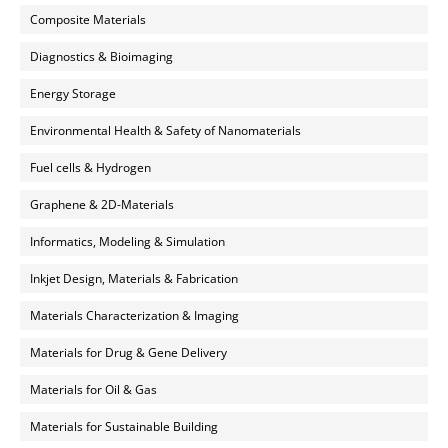
Composite Materials
Diagnostics & Bioimaging
Energy Storage
Environmental Health & Safety of Nanomaterials
Fuel cells & Hydrogen
Graphene & 2D-Materials
Informatics, Modeling & Simulation
Inkjet Design, Materials & Fabrication
Materials Characterization & Imaging
Materials for Drug & Gene Delivery
Materials for Oil & Gas
Materials for Sustainable Building