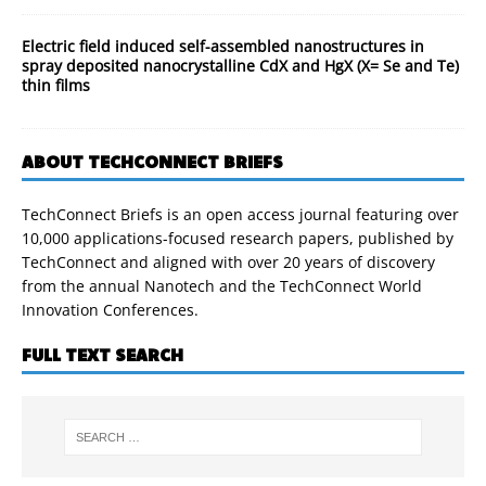
Electric field induced self-assembled nanostructures in
spray deposited nanocrystalline CdX and HgX (X= Se and Te)
thin films
ABOUT TECHCONNECT BRIEFS
TechConnect Briefs is an open access journal featuring over
10,000 applications-focused research papers, published by
TechConnect and aligned with over 20 years of discovery
from the annual Nanotech and the TechConnect World
Innovation Conferences.
FULL TEXT SEARCH