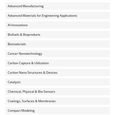
Advanced Manufacturing
Advanced Materials for Engineering Applications
AI Innovations
Biofuels & Bioproducts
Biomaterials
Cancer Nanotechnology
Carbon Capture & Utilization
Carbon Nano Structures & Devices
Catalysis
Chemical, Physical & Bio-Sensors
Coatings, Surfaces & Membranes
Compact Modeling