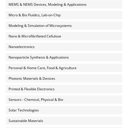
MEMS & NEMS Devices, Modeling & Applications
Micro & Bio Fluidics, Lab-on-Chip
Modeling & Simulation of Microsystems
Nano & Microfibrillated Cellulose
Nanoelectronics
Nanoparticle Synthesis & Applications
Personal & Home Care, Food & Agriculture
Photonic Materials & Devices
Printed & Flexible Electronics
Sensors - Chemical, Physical & Bio
Solar Technologies
Sustainable Materials