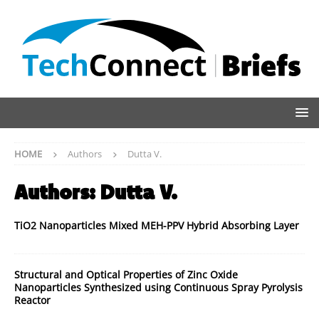
HOME
Authors
Dutta V.
Authors:
Dutta V.
TiO2 Nanoparticles Mixed MEH-PPV Hybrid Absorbing Layer
Structural and Optical Properties of Zinc Oxide
Nanoparticles Synthesized using Continuous Spray Pyrolysis
Reactor