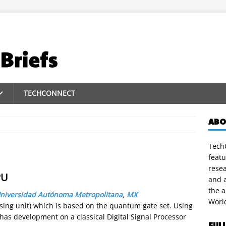
TECHCONNECT
ABO
TechC
featu
rese
PU
and a
the 
niversidad Autónoma Metropolitana
,
MX
Worl
ing unit) which is based on the quantum gate set. Using
 development on a classical Digital Signal Processor
FUL