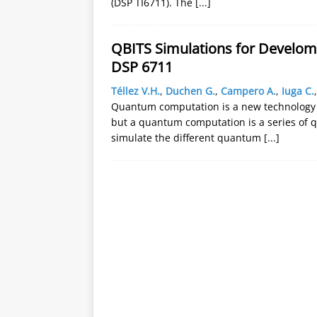
(DSP TI6711). The
[...]
QBITS Simulations for Develo
DSP 6711
Téllez V.H.
,
Duchen G.
,
Campero A.
,
Iuga C.
Quantum computation is a new technology wi
but a quantum computation is a series of q
simulate the different quantum
[...]