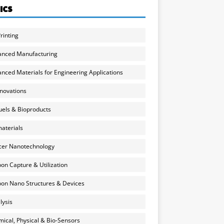
ICS
rinting
anced Manufacturing
nced Materials for Engineering Applications
nnovations
uels & Bioproducts
aterials
cer Nanotechnology
on Capture & Utilization
on Nano Structures & Devices
lysis
ical, Physical & Bio-Sensors