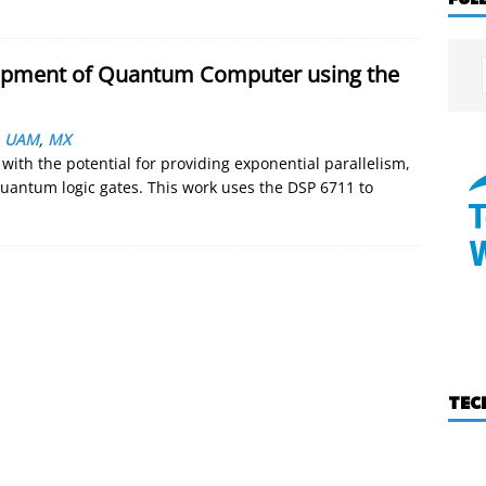
mpment of Quantum Computer using the
,
UAM
,
MX
th the potential for providing exponential parallelism,
uantum logic gates. This work uses the DSP 6711 to
TEC