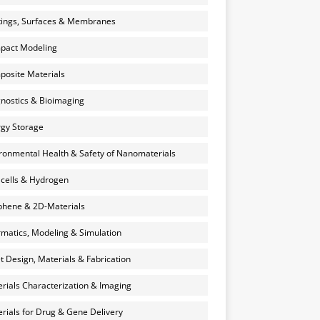
ings, Surfaces & Membranes
pact Modeling
osite Materials
nostics & Bioimaging
gy Storage
ronmental Health & Safety of Nanomaterials
 cells & Hydrogen
hene & 2D-Materials
rmatics, Modeling & Simulation
et Design, Materials & Fabrication
rials Characterization & Imaging
rials for Drug & Gene Delivery