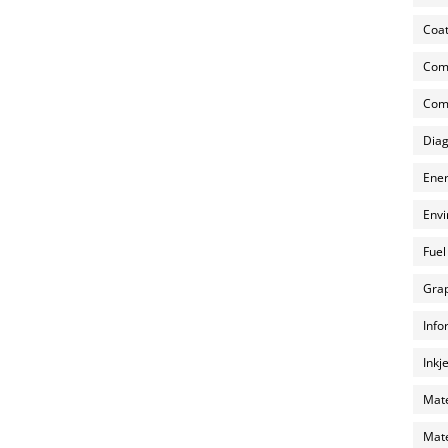
Coat
Com
Comp
Diag
Ener
Envi
Fuel
Grap
Info
Inkj
Mate
Mate