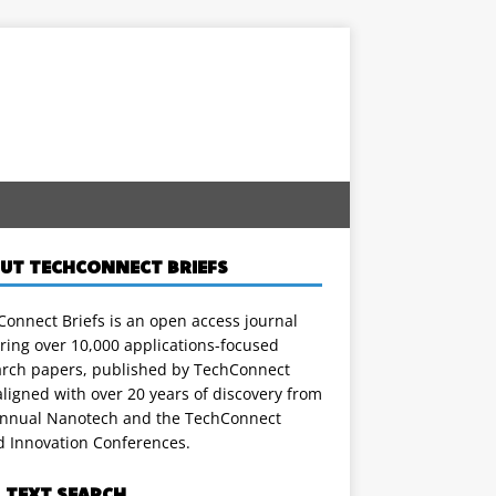
UT TECHCONNECT BRIEFS
onnect Briefs is an open access journal
ring over 10,000 applications-focused
arch papers, published by TechConnect
ligned with over 20 years of discovery from
annual Nanotech and the TechConnect
d Innovation Conferences.
L TEXT SEARCH