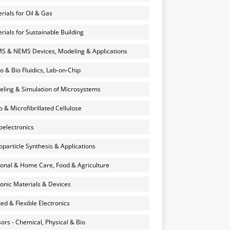
rials for Oil & Gas
rials for Sustainable Building
 & NEMS Devices, Modeling & Applications
o & Bio Fluidics, Lab-on-Chip
ling & Simulation of Microsystems
 & Microfibrillated Cellulose
electronics
particle Synthesis & Applications
onal & Home Care, Food & Agriculture
onic Materials & Devices
ted & Flexible Electronics
ors - Chemical, Physical & Bio