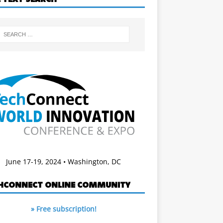
June 17-19, 2024 • Washington, DC
HCONNECT ONLINE COMMUNITY
» Free subscription!