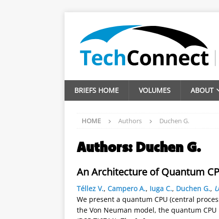
BRIEFS HOME
VOLUMES
ABOUT
HOME
Authors
Duchen G.
Authors:
Duchen G.
An Architecture of Quantum C
Téllez V.
,
Campero A.
,
Iuga C.
,
Duchen G.
,
U
We present a quantum CPU (central process
the Von Neuman model, the quantum CPU has