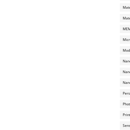
Mate
Mate
MEMS
Micr
Mode
Nano
Nano
Nano
Pers
Phot
Prin
Sens