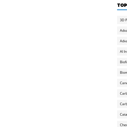
TOP
3D P
Adv
Adva
AI I
Biof
Biom
Can
Carb
Carb
Cata
Chem