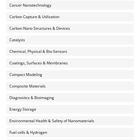
Cancer Nanotechnology
Carbon Capture & Utilization
Carbon Nano Structures & Devices
Catalysis
Chemical, Physical & Bio-Sensors
Coatings, Surfaces & Membranes
Compact Modeling
Composite Materials
Diagnostics & Bioimaging
Energy Storage
Environmental Health & Safety of Nanomaterials
Fuel cells & Hydrogen