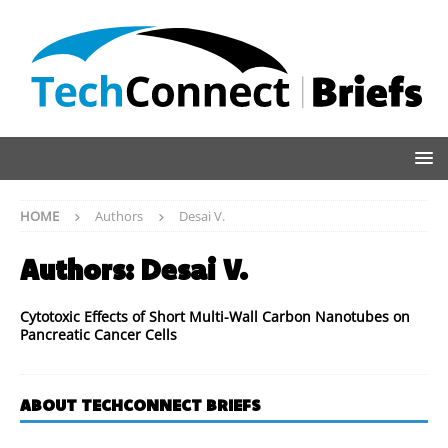
HOME
Authors
Desai V.
Authors:
Desai V.
Cytotoxic Effects of Short Multi-Wall Carbon Nanotubes on
Pancreatic Cancer Cells
ABOUT TECHCONNECT BRIEFS