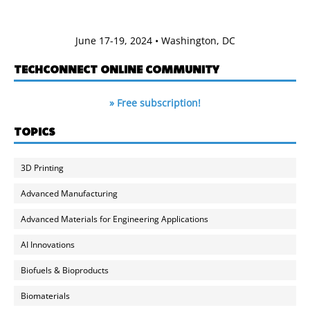
June 17-19, 2024 • Washington, DC
TECHCONNECT ONLINE COMMUNITY
» Free subscription!
TOPICS
3D Printing
Advanced Manufacturing
Advanced Materials for Engineering Applications
AI Innovations
Biofuels & Bioproducts
Biomaterials