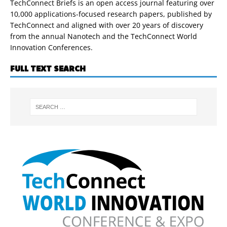
TechConnect Briefs is an open access journal featuring over
10,000 applications-focused research papers, published by
TechConnect and aligned with over 20 years of discovery
from the annual Nanotech and the TechConnect World
Innovation Conferences.
FULL TEXT SEARCH