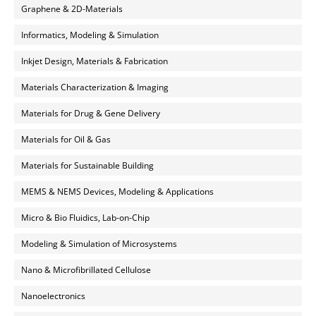
Graphene & 2D-Materials
Informatics, Modeling & Simulation
Inkjet Design, Materials & Fabrication
Materials Characterization & Imaging
Materials for Drug & Gene Delivery
Materials for Oil & Gas
Materials for Sustainable Building
MEMS & NEMS Devices, Modeling & Applications
Micro & Bio Fluidics, Lab-on-Chip
Modeling & Simulation of Microsystems
Nano & Microfibrillated Cellulose
Nanoelectronics