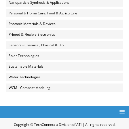
Nanoparticle Synthesis & Applications
Personal & Home Care, Food & Agriculture
Photonic Materials & Devices
Printed & Flexible Electronics
Sensors - Chemical, Physical & Bio
Solar Technologies
Sustainable Materials
Water Technologies
WCM - Compact Modeling
Copyright © TechConnect a Division of ATI | All rights reserved.