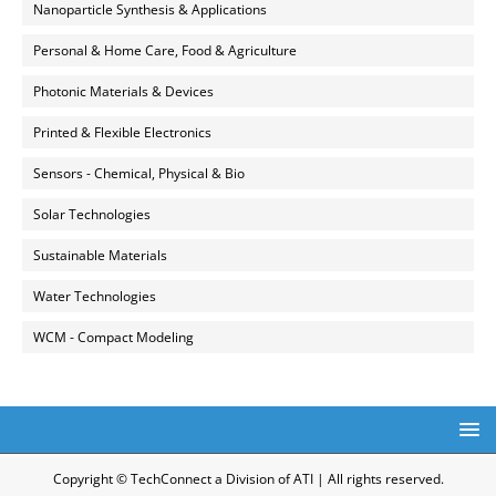
Nanoparticle Synthesis & Applications
Personal & Home Care, Food & Agriculture
Photonic Materials & Devices
Printed & Flexible Electronics
Sensors - Chemical, Physical & Bio
Solar Technologies
Sustainable Materials
Water Technologies
WCM - Compact Modeling
Copyright © TechConnect a Division of ATI | All rights reserved.