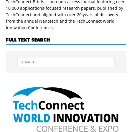
TechConnect Briefs is an open access journal featuring over
10,000 applications-focused research papers, published by
TechConnect and aligned with over 20 years of discovery
from the annual Nanotech and the TechConnect World
Innovation Conferences.
FULL TEXT SEARCH