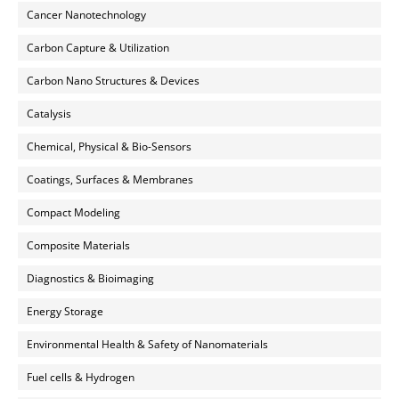
Cancer Nanotechnology
Carbon Capture & Utilization
Carbon Nano Structures & Devices
Catalysis
Chemical, Physical & Bio-Sensors
Coatings, Surfaces & Membranes
Compact Modeling
Composite Materials
Diagnostics & Bioimaging
Energy Storage
Environmental Health & Safety of Nanomaterials
Fuel cells & Hydrogen