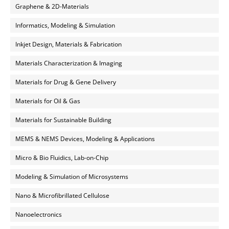
Graphene & 2D-Materials
Informatics, Modeling & Simulation
Inkjet Design, Materials & Fabrication
Materials Characterization & Imaging
Materials for Drug & Gene Delivery
Materials for Oil & Gas
Materials for Sustainable Building
MEMS & NEMS Devices, Modeling & Applications
Micro & Bio Fluidics, Lab-on-Chip
Modeling & Simulation of Microsystems
Nano & Microfibrillated Cellulose
Nanoelectronics