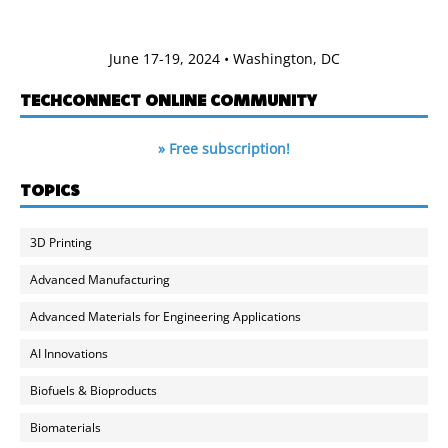
June 17-19, 2024 • Washington, DC
TECHCONNECT ONLINE COMMUNITY
» Free subscription!
TOPICS
3D Printing
Advanced Manufacturing
Advanced Materials for Engineering Applications
AI Innovations
Biofuels & Bioproducts
Biomaterials