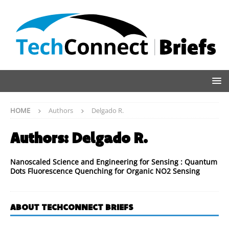
HOME
Authors
Delgado R.
Authors:
Delgado R.
Nanoscaled Science and Engineering for Sensing : Quantum
Dots Fluorescence Quenching for Organic NO2 Sensing
ABOUT TECHCONNECT BRIEFS