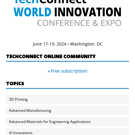
June 17-19, 2024 • Washington, DC
TECHCONNECT ONLINE COMMUNITY
» Free subscription!
TOPICS
3D Printing
Advanced Manufacturing
Advanced Materials for Engineering Applications
AI Innovations