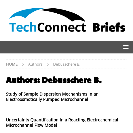
HOME
Authors
Debusschere B.
Authors:
Debusschere B.
Study of Sample Dispersion Mechanisms in an
Electroosmotically Pumped Microchannel
Uncertainty Quantification in a Reacting Electrochemical
Microchannel Flow Model