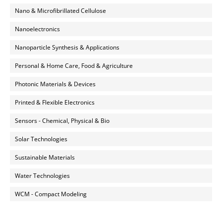
Nano & Microfibrillated Cellulose
Nanoelectronics
Nanoparticle Synthesis & Applications
Personal & Home Care, Food & Agriculture
Photonic Materials & Devices
Printed & Flexible Electronics
Sensors - Chemical, Physical & Bio
Solar Technologies
Sustainable Materials
Water Technologies
WCM - Compact Modeling