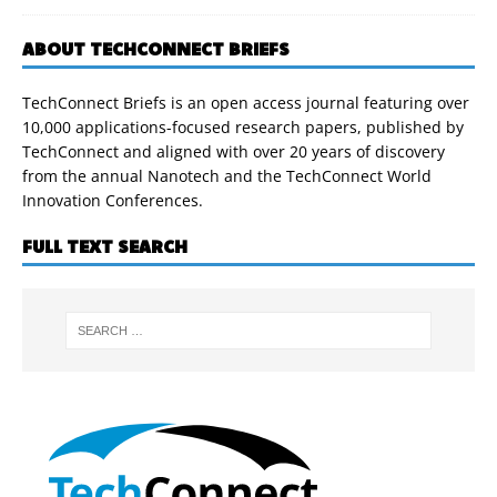
ABOUT TECHCONNECT BRIEFS
TechConnect Briefs is an open access journal featuring over
10,000 applications-focused research papers, published by
TechConnect and aligned with over 20 years of discovery
from the annual Nanotech and the TechConnect World
Innovation Conferences.
FULL TEXT SEARCH