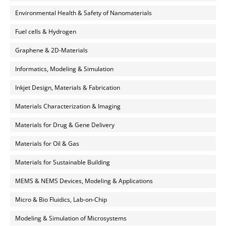
Environmental Health & Safety of Nanomaterials
Fuel cells & Hydrogen
Graphene & 2D-Materials
Informatics, Modeling & Simulation
Inkjet Design, Materials & Fabrication
Materials Characterization & Imaging
Materials for Drug & Gene Delivery
Materials for Oil & Gas
Materials for Sustainable Building
MEMS & NEMS Devices, Modeling & Applications
Micro & Bio Fluidics, Lab-on-Chip
Modeling & Simulation of Microsystems