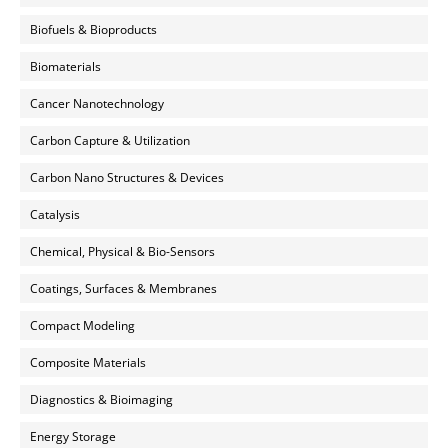
Biofuels & Bioproducts
Biomaterials
Cancer Nanotechnology
Carbon Capture & Utilization
Carbon Nano Structures & Devices
Catalysis
Chemical, Physical & Bio-Sensors
Coatings, Surfaces & Membranes
Compact Modeling
Composite Materials
Diagnostics & Bioimaging
Energy Storage