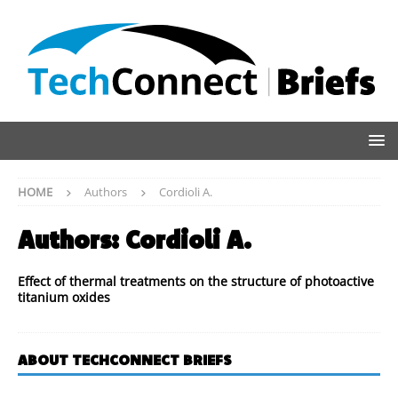
HOME
Authors
Cordioli A.
Authors:
Cordioli A.
Effect of thermal treatments on the structure of photoactive
titanium oxides
ABOUT TECHCONNECT BRIEFS