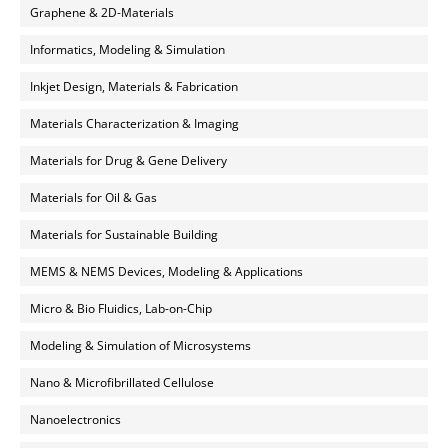
Graphene & 2D-Materials
Informatics, Modeling & Simulation
Inkjet Design, Materials & Fabrication
Materials Characterization & Imaging
Materials for Drug & Gene Delivery
Materials for Oil & Gas
Materials for Sustainable Building
MEMS & NEMS Devices, Modeling & Applications
Micro & Bio Fluidics, Lab-on-Chip
Modeling & Simulation of Microsystems
Nano & Microfibrillated Cellulose
Nanoelectronics