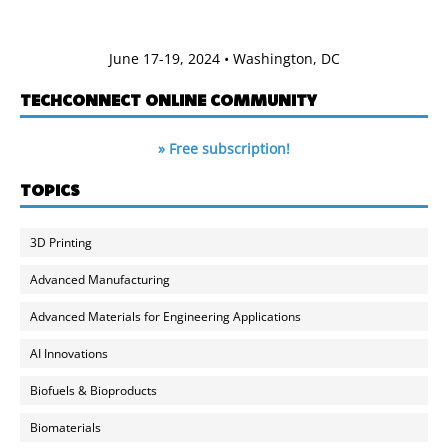
June 17-19, 2024 • Washington, DC
TECHCONNECT ONLINE COMMUNITY
» Free subscription!
TOPICS
3D Printing
Advanced Manufacturing
Advanced Materials for Engineering Applications
AI Innovations
Biofuels & Bioproducts
Biomaterials