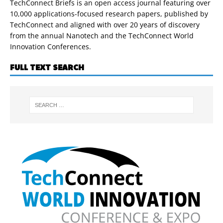
TechConnect Briefs is an open access journal featuring over
10,000 applications-focused research papers, published by
TechConnect and aligned with over 20 years of discovery
from the annual Nanotech and the TechConnect World
Innovation Conferences.
FULL TEXT SEARCH