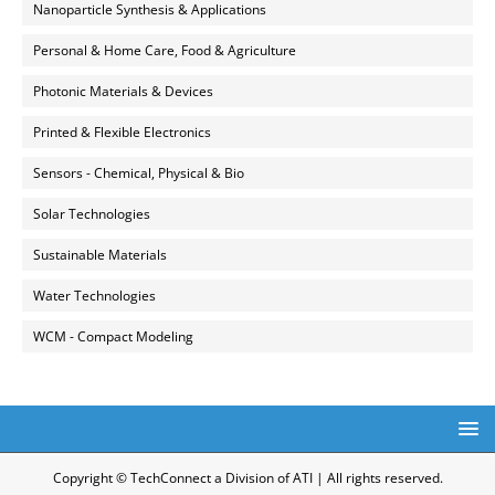
Nanoparticle Synthesis & Applications
Personal & Home Care, Food & Agriculture
Photonic Materials & Devices
Printed & Flexible Electronics
Sensors - Chemical, Physical & Bio
Solar Technologies
Sustainable Materials
Water Technologies
WCM - Compact Modeling
Copyright © TechConnect a Division of ATI | All rights reserved.