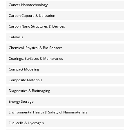
Cancer Nanotechnology
Carbon Capture & Utilization
Carbon Nano Structures & Devices
Catalysis
Chemical, Physical & Bio-Sensors
Coatings, Surfaces & Membranes
Compact Modeling
Composite Materials
Diagnostics & Bioimaging
Energy Storage
Environmental Health & Safety of Nanomaterials
Fuel cells & Hydrogen