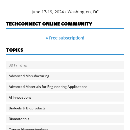
June 17-19, 2024 • Washington, DC
TECHCONNECT ONLINE COMMUNITY
» Free subscription!
TOPICS
3D Printing
Advanced Manufacturing
Advanced Materials for Engineering Applications
AI Innovations
Biofuels & Bioproducts
Biomaterials
Cancer Nanotechnology