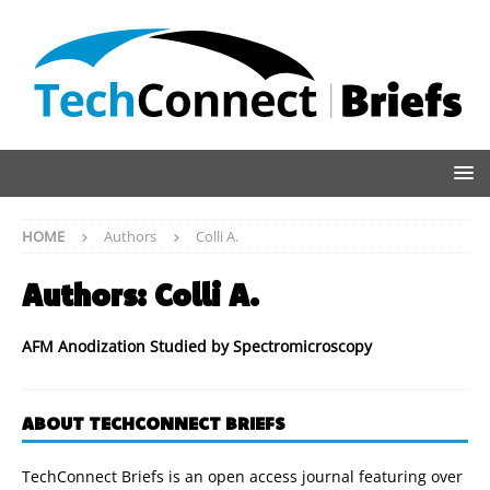
HOME
Authors
Colli A.
Authors:
Colli A.
AFM Anodization Studied by Spectromicroscopy
ABOUT TECHCONNECT BRIEFS
TechConnect Briefs is an open access journal featuring over