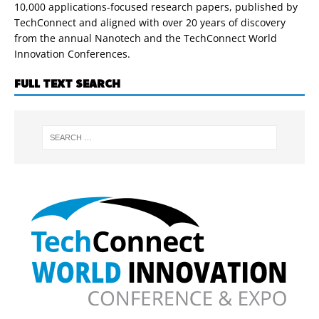
10,000 applications-focused research papers, published by
TechConnect and aligned with over 20 years of discovery
from the annual Nanotech and the TechConnect World
Innovation Conferences.
FULL TEXT SEARCH