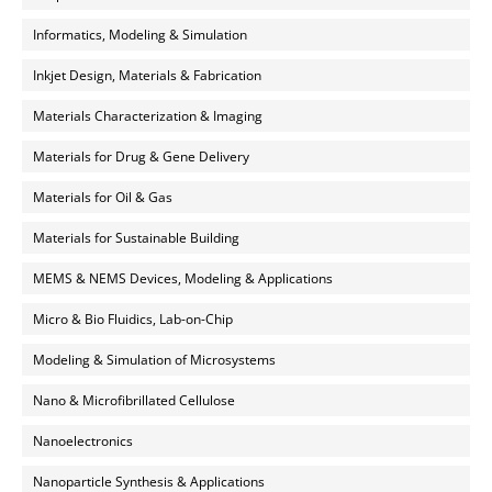
Informatics, Modeling & Simulation
Inkjet Design, Materials & Fabrication
Materials Characterization & Imaging
Materials for Drug & Gene Delivery
Materials for Oil & Gas
Materials for Sustainable Building
MEMS & NEMS Devices, Modeling & Applications
Micro & Bio Fluidics, Lab-on-Chip
Modeling & Simulation of Microsystems
Nano & Microfibrillated Cellulose
Nanoelectronics
Nanoparticle Synthesis & Applications