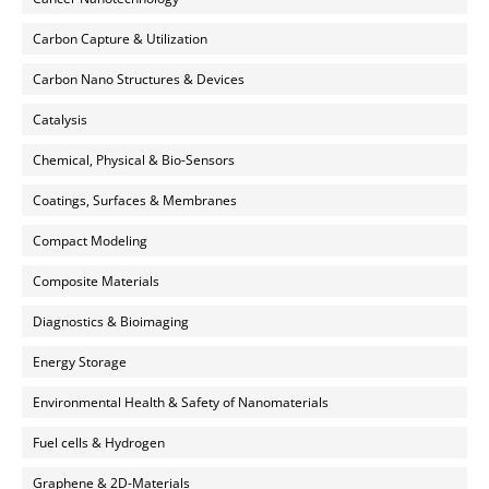
Carbon Capture & Utilization
Carbon Nano Structures & Devices
Catalysis
Chemical, Physical & Bio-Sensors
Coatings, Surfaces & Membranes
Compact Modeling
Composite Materials
Diagnostics & Bioimaging
Energy Storage
Environmental Health & Safety of Nanomaterials
Fuel cells & Hydrogen
Graphene & 2D-Materials