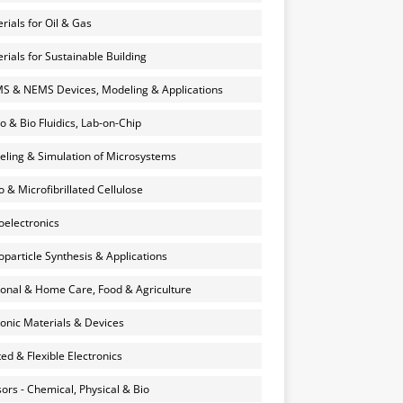
rials for Oil & Gas
rials for Sustainable Building
 & NEMS Devices, Modeling & Applications
o & Bio Fluidics, Lab-on-Chip
ling & Simulation of Microsystems
 & Microfibrillated Cellulose
electronics
particle Synthesis & Applications
onal & Home Care, Food & Agriculture
onic Materials & Devices
ted & Flexible Electronics
ors - Chemical, Physical & Bio