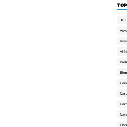
TOP
3D P
Adv
Adva
AI I
Biof
Biom
Can
Carb
Carb
Cata
Chem