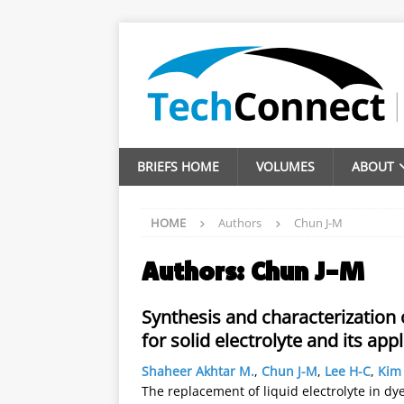
BRIEFS HOME
VOLUMES
ABOUT
HOME
Authors
Chun J-M
Authors:
Chun J-M
Synthesis and characterization
for solid electrolyte and its appl
Shaheer Akhtar M.
,
Chun J-M
,
Lee H-C
,
Kim 
The replacement of liquid electrolyte in dye 