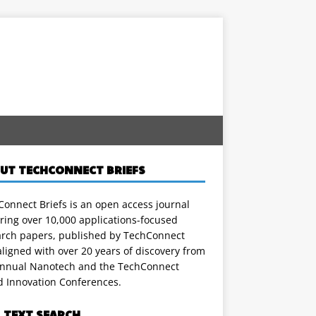
UT TECHCONNECT BRIEFS
onnect Briefs is an open access journal
ring over 10,000 applications-focused
arch papers, published by TechConnect
ligned with over 20 years of discovery from
annual Nanotech and the TechConnect
d Innovation Conferences.
L TEXT SEARCH