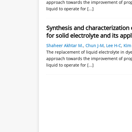
approach towards the improvement of proper
liquid to operate for
[...]
Synthesis and characterization
for solid electrolyte and its appl
Shaheer Akhtar M.
,
Chun J-M
,
Lee H-C
,
Kim 
The replacement of liquid electrolyte in dye 
approach towards the improvement of proper
liquid to operate for
[...]