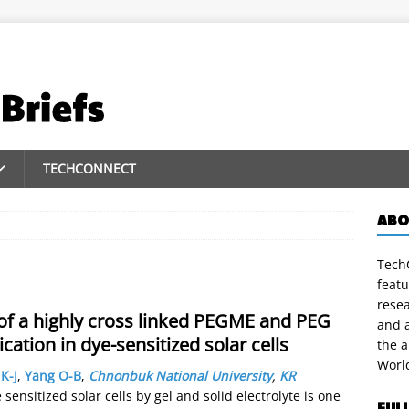
TECHCONNECT
ABO
TechC
featu
rese
 of a highly cross linked PEGME and PEG
and a
ication in dye-sensitized solar cells
the 
Worl
K-J
,
Yang O-B
,
Chnonbuk National University
,
KR
sensitized solar cells by gel and solid electrolyte is one
FUL