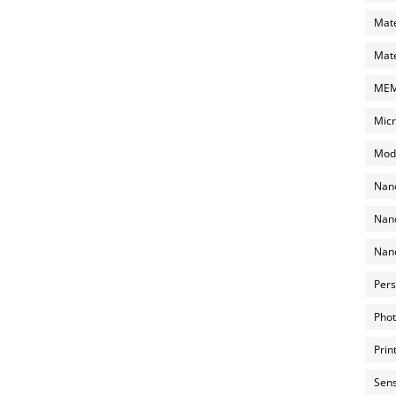
Mate
Mate
MEMS
Micr
Mode
Nano
Nano
Nano
Pers
Phot
Prin
Sens