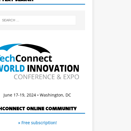
June 17-19, 2024 • Washington, DC
HCONNECT ONLINE COMMUNITY
» Free subscription!