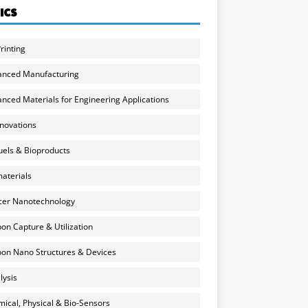
ICS
rinting
anced Manufacturing
nced Materials for Engineering Applications
nnovations
uels & Bioproducts
aterials
cer Nanotechnology
on Capture & Utilization
on Nano Structures & Devices
lysis
ical, Physical & Bio-Sensors