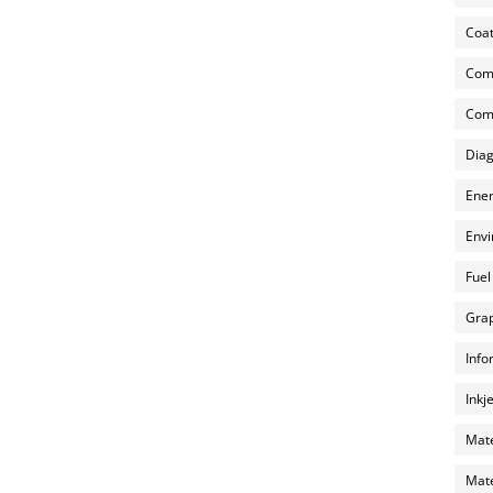
Coat
Com
Comp
Diag
Ener
Envi
Fuel
Grap
Info
Inkj
Mate
Mate