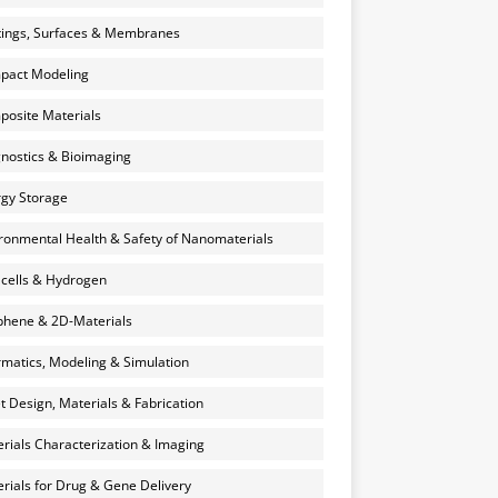
ings, Surfaces & Membranes
pact Modeling
osite Materials
nostics & Bioimaging
gy Storage
ronmental Health & Safety of Nanomaterials
 cells & Hydrogen
hene & 2D-Materials
rmatics, Modeling & Simulation
et Design, Materials & Fabrication
rials Characterization & Imaging
rials for Drug & Gene Delivery