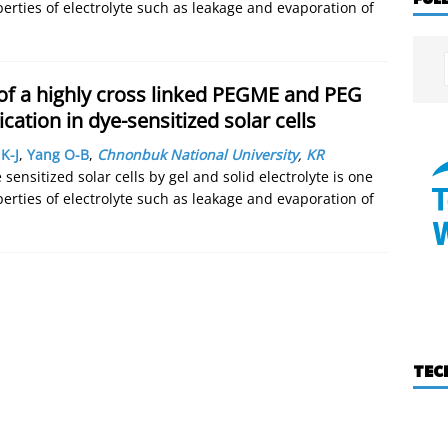
ties of electrolyte such as leakage and evaporation of
 of a highly cross linked PEGME and PEG
ication in dye-sensitized solar cells
K-J
,
Yang O-B
,
Chnonbuk National University
,
KR
sensitized solar cells by gel and solid electrolyte is one
ties of electrolyte such as leakage and evaporation of
TEC