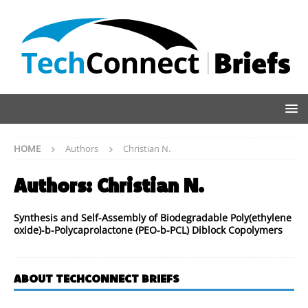
HOME
Authors
Christian N.
Authors:
Christian N.
Synthesis and Self-Assembly of Biodegradable Poly(ethylene
oxide)-b-Polycaprolactone (PEO-b-PCL) Diblock Copolymers
ABOUT TECHCONNECT BRIEFS