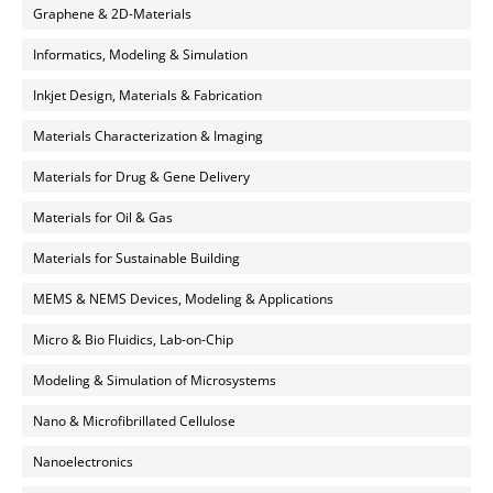
Graphene & 2D-Materials
Informatics, Modeling & Simulation
Inkjet Design, Materials & Fabrication
Materials Characterization & Imaging
Materials for Drug & Gene Delivery
Materials for Oil & Gas
Materials for Sustainable Building
MEMS & NEMS Devices, Modeling & Applications
Micro & Bio Fluidics, Lab-on-Chip
Modeling & Simulation of Microsystems
Nano & Microfibrillated Cellulose
Nanoelectronics