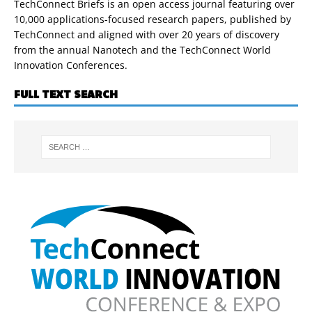
TechConnect Briefs is an open access journal featuring over
10,000 applications-focused research papers, published by
TechConnect and aligned with over 20 years of discovery
from the annual Nanotech and the TechConnect World
Innovation Conferences.
FULL TEXT SEARCH