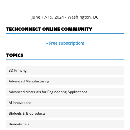
June 17-19, 2024 • Washington, DC
TECHCONNECT ONLINE COMMUNITY
» Free subscription!
TOPICS
3D Printing
Advanced Manufacturing
Advanced Materials for Engineering Applications
AI Innovations
Biofuels & Bioproducts
Biomaterials