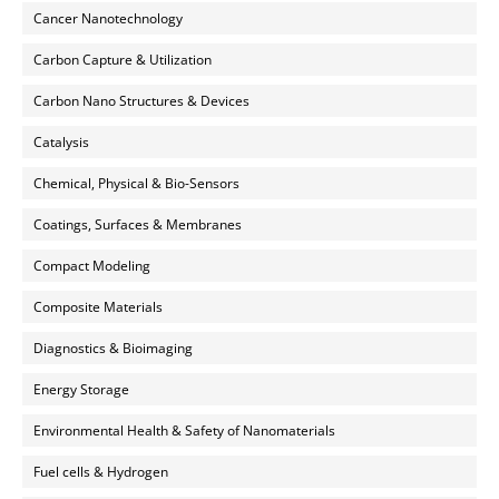
Cancer Nanotechnology
Carbon Capture & Utilization
Carbon Nano Structures & Devices
Catalysis
Chemical, Physical & Bio-Sensors
Coatings, Surfaces & Membranes
Compact Modeling
Composite Materials
Diagnostics & Bioimaging
Energy Storage
Environmental Health & Safety of Nanomaterials
Fuel cells & Hydrogen