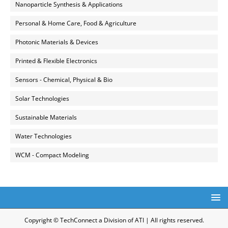
Nanoparticle Synthesis & Applications
Personal & Home Care, Food & Agriculture
Photonic Materials & Devices
Printed & Flexible Electronics
Sensors - Chemical, Physical & Bio
Solar Technologies
Sustainable Materials
Water Technologies
WCM - Compact Modeling
Copyright © TechConnect a Division of ATI | All rights reserved.