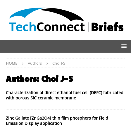
HOME
Authors
Choi J-S
Authors:
Choi J-S
Characterization of direct ethanol fuel cell (DEFC) fabricated
with porous SiC ceramic membrane
Zinc Gallate [ZnGa2O4] thin film phosphors for Field
Emission Display application