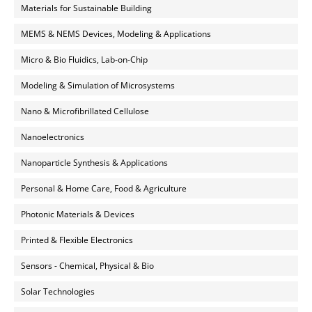
Materials for Sustainable Building
MEMS & NEMS Devices, Modeling & Applications
Micro & Bio Fluidics, Lab-on-Chip
Modeling & Simulation of Microsystems
Nano & Microfibrillated Cellulose
Nanoelectronics
Nanoparticle Synthesis & Applications
Personal & Home Care, Food & Agriculture
Photonic Materials & Devices
Printed & Flexible Electronics
Sensors - Chemical, Physical & Bio
Solar Technologies