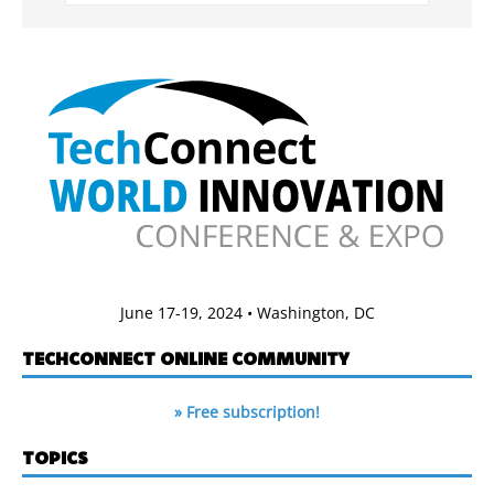
June 17-19, 2024 • Washington, DC
TECHCONNECT ONLINE COMMUNITY
» Free subscription!
TOPICS