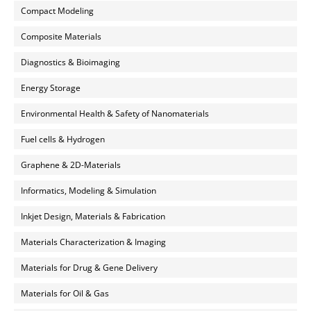
Compact Modeling
Composite Materials
Diagnostics & Bioimaging
Energy Storage
Environmental Health & Safety of Nanomaterials
Fuel cells & Hydrogen
Graphene & 2D-Materials
Informatics, Modeling & Simulation
Inkjet Design, Materials & Fabrication
Materials Characterization & Imaging
Materials for Drug & Gene Delivery
Materials for Oil & Gas