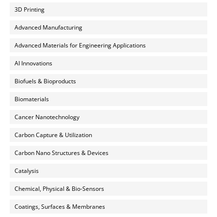
3D Printing
Advanced Manufacturing
Advanced Materials for Engineering Applications
AI Innovations
Biofuels & Bioproducts
Biomaterials
Cancer Nanotechnology
Carbon Capture & Utilization
Carbon Nano Structures & Devices
Catalysis
Chemical, Physical & Bio-Sensors
Coatings, Surfaces & Membranes