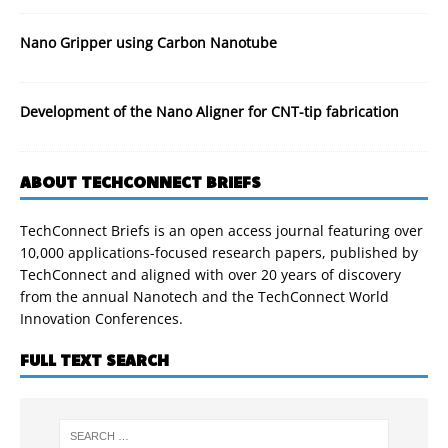
Nano Gripper using Carbon Nanotube
Development of the Nano Aligner for CNT-tip fabrication
ABOUT TECHCONNECT BRIEFS
TechConnect Briefs is an open access journal featuring over
10,000 applications-focused research papers, published by
TechConnect and aligned with over 20 years of discovery
from the annual Nanotech and the TechConnect World
Innovation Conferences.
FULL TEXT SEARCH