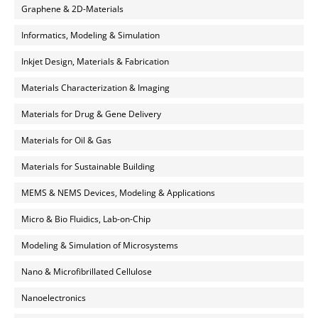
Graphene & 2D-Materials
Informatics, Modeling & Simulation
Inkjet Design, Materials & Fabrication
Materials Characterization & Imaging
Materials for Drug & Gene Delivery
Materials for Oil & Gas
Materials for Sustainable Building
MEMS & NEMS Devices, Modeling & Applications
Micro & Bio Fluidics, Lab-on-Chip
Modeling & Simulation of Microsystems
Nano & Microfibrillated Cellulose
Nanoelectronics