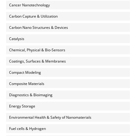
Cancer Nanotechnology
Carbon Capture & Utilization
Carbon Nano Structures & Devices
Catalysis
Chemical, Physical & Bio-Sensors
Coatings, Surfaces & Membranes
Compact Modeling
Composite Materials
Diagnostics & Bioimaging
Energy Storage
Environmental Health & Safety of Nanomaterials
Fuel cells & Hydrogen