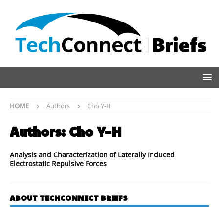
HOME
Authors
Cho Y-H
Authors:
Cho Y-H
Analysis and Characterization of Laterally Induced
Electrostatic Repulsive Forces
ABOUT TECHCONNECT BRIEFS