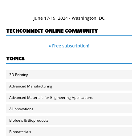
June 17-19, 2024 • Washington, DC
TECHCONNECT ONLINE COMMUNITY
» Free subscription!
TOPICS
3D Printing
Advanced Manufacturing
Advanced Materials for Engineering Applications
AI Innovations
Biofuels & Bioproducts
Biomaterials