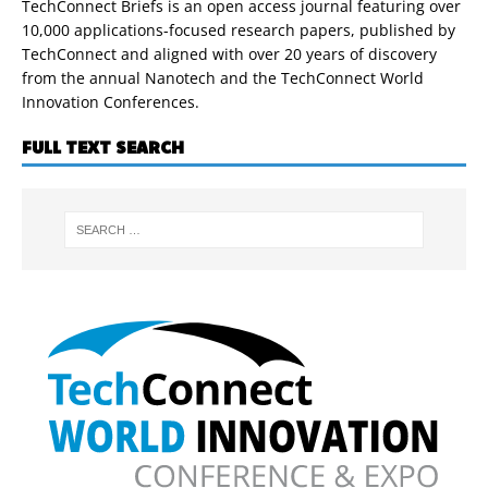
TechConnect Briefs is an open access journal featuring over
10,000 applications-focused research papers, published by
TechConnect and aligned with over 20 years of discovery
from the annual Nanotech and the TechConnect World
Innovation Conferences.
FULL TEXT SEARCH