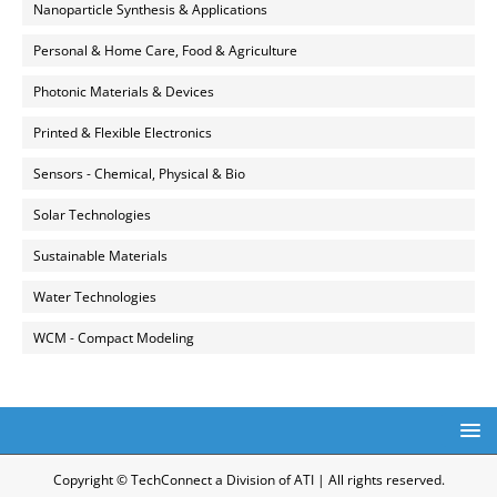
Nanoparticle Synthesis & Applications
Personal & Home Care, Food & Agriculture
Photonic Materials & Devices
Printed & Flexible Electronics
Sensors - Chemical, Physical & Bio
Solar Technologies
Sustainable Materials
Water Technologies
WCM - Compact Modeling
Copyright © TechConnect a Division of ATI | All rights reserved.