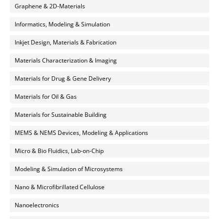
Graphene & 2D-Materials
Informatics, Modeling & Simulation
Inkjet Design, Materials & Fabrication
Materials Characterization & Imaging
Materials for Drug & Gene Delivery
Materials for Oil & Gas
Materials for Sustainable Building
MEMS & NEMS Devices, Modeling & Applications
Micro & Bio Fluidics, Lab-on-Chip
Modeling & Simulation of Microsystems
Nano & Microfibrillated Cellulose
Nanoelectronics