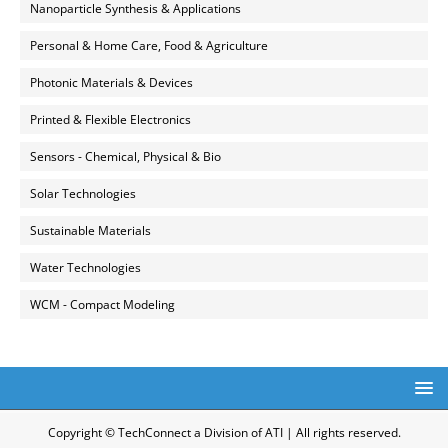
Nanoparticle Synthesis & Applications
Personal & Home Care, Food & Agriculture
Photonic Materials & Devices
Printed & Flexible Electronics
Sensors - Chemical, Physical & Bio
Solar Technologies
Sustainable Materials
Water Technologies
WCM - Compact Modeling
Copyright © TechConnect a Division of ATI | All rights reserved.