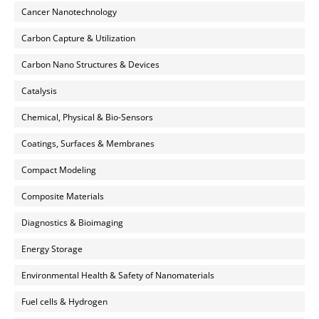
Cancer Nanotechnology
Carbon Capture & Utilization
Carbon Nano Structures & Devices
Catalysis
Chemical, Physical & Bio-Sensors
Coatings, Surfaces & Membranes
Compact Modeling
Composite Materials
Diagnostics & Bioimaging
Energy Storage
Environmental Health & Safety of Nanomaterials
Fuel cells & Hydrogen