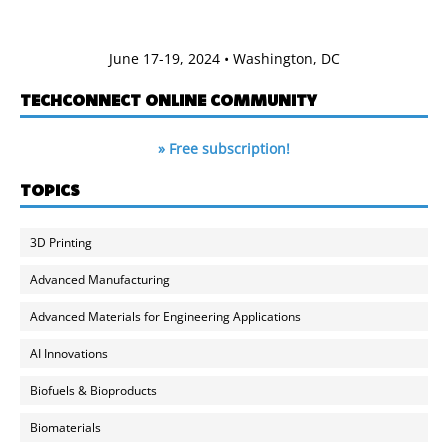
June 17-19, 2024 • Washington, DC
TECHCONNECT ONLINE COMMUNITY
» Free subscription!
TOPICS
3D Printing
Advanced Manufacturing
Advanced Materials for Engineering Applications
AI Innovations
Biofuels & Bioproducts
Biomaterials