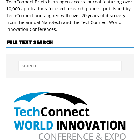
TechConnect Briefs is an open access journal featuring over
10,000 applications-focused research papers, published by
TechConnect and aligned with over 20 years of discovery
from the annual Nanotech and the TechConnect World
Innovation Conferences.
FULL TEXT SEARCH