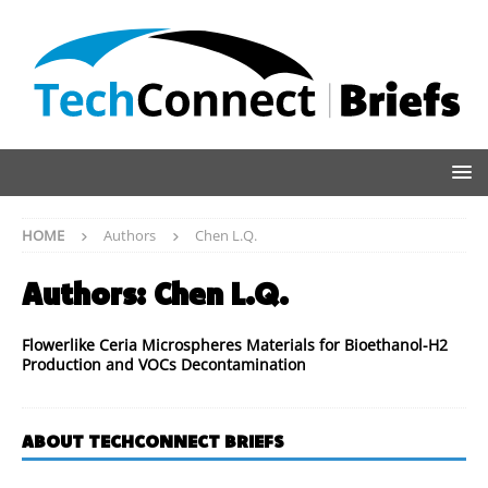
HOME
Authors
Chen L.Q.
Authors:
Chen L.Q.
Flowerlike Ceria Microspheres Materials for Bioethanol-H2
Production and VOCs Decontamination
ABOUT TECHCONNECT BRIEFS