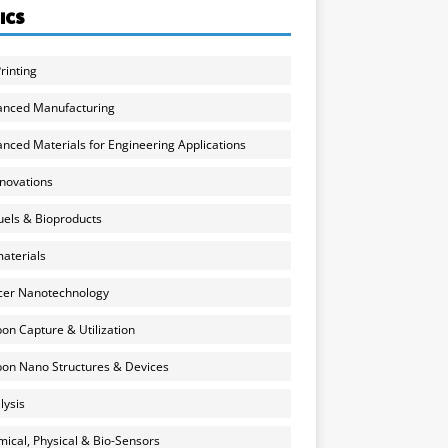
ICS
rinting
anced Manufacturing
nced Materials for Engineering Applications
nnovations
uels & Bioproducts
aterials
cer Nanotechnology
on Capture & Utilization
on Nano Structures & Devices
lysis
ical, Physical & Bio-Sensors