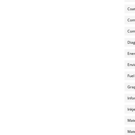
Coat
Com
Comp
Diag
Ener
Envi
Fuel
Grap
Info
Inkj
Mate
Mate