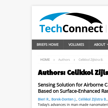
BRIEFS HOME
VOLUMES
ABOUT
HOME
Authors
Celikkol Zijlstra B.
Authors:
Celikkol Zijl
Sensing Solution for Airborne
Based on Surface-Enhanced R
Bieri R.
,
Borek-Donten J.
,
Celikkol Zijlstra B.
Today’s advances in man-made nanomateria