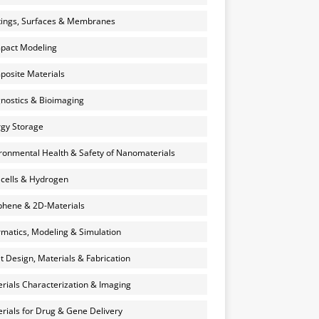
ings, Surfaces & Membranes
pact Modeling
osite Materials
nostics & Bioimaging
gy Storage
ronmental Health & Safety of Nanomaterials
 cells & Hydrogen
hene & 2D-Materials
rmatics, Modeling & Simulation
et Design, Materials & Fabrication
rials Characterization & Imaging
rials for Drug & Gene Delivery