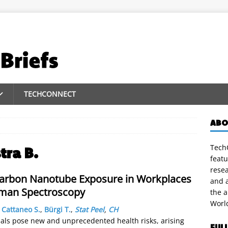
TECHCONNECT
ABO
TechC
stra B.
featu
rese
 Carbon Nanotube Exposure in Workplaces
and a
aman Spectroscopy
the 
Worl
,
Cattaneo S.
,
Bürgi T.
,
Stat Peel
,
CH
ls pose new and unprecedented health risks, arising
FUL