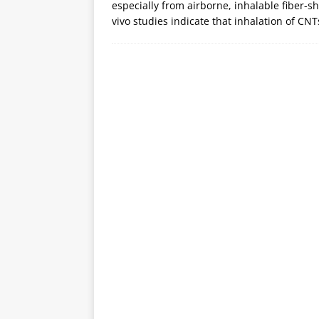
especially from airborne, inhalable fiber-
vivo studies indicate that inhalation of C