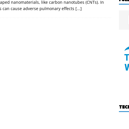
shaped nanomaterials, like carbon nanotubes (CNTs). In
NTs can cause adverse pulmonary effects
[...]
TEC