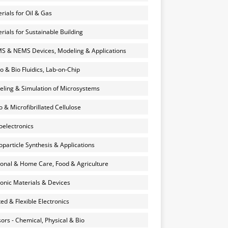
rials for Oil & Gas
rials for Sustainable Building
 & NEMS Devices, Modeling & Applications
o & Bio Fluidics, Lab-on-Chip
ling & Simulation of Microsystems
 & Microfibrillated Cellulose
electronics
particle Synthesis & Applications
onal & Home Care, Food & Agriculture
onic Materials & Devices
ted & Flexible Electronics
ors - Chemical, Physical & Bio