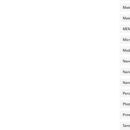
Mate
Mate
MEMS
Micr
Mode
Nano
Nano
Nano
Pers
Phot
Prin
Sens