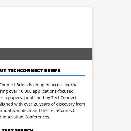
UT TECHCONNECT BRIEFS
onnect Briefs is an open access journal
ring over 10,000 applications-focused
arch papers, published by TechConnect
ligned with over 20 years of discovery from
annual Nanotech and the TechConnect
d Innovation Conferences.
L TEXT SEARCH