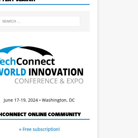
June 17-19, 2024 • Washington, DC
HCONNECT ONLINE COMMUNITY
» Free subscription!