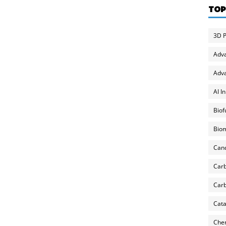
TOP
3D P
Adv
Adva
AI I
Biof
Biom
Can
Carb
Carb
Cata
Chem