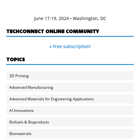
June 17-19, 2024 • Washington, DC
TECHCONNECT ONLINE COMMUNITY
» Free subscription!
TOPICS
3D Printing
Advanced Manufacturing
Advanced Materials for Engineering Applications
AI Innovations
Biofuels & Bioproducts
Biomaterials