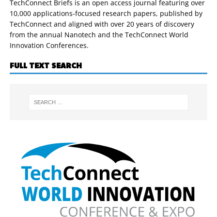
TechConnect Briefs is an open access journal featuring over
10,000 applications-focused research papers, published by
TechConnect and aligned with over 20 years of discovery
from the annual Nanotech and the TechConnect World
Innovation Conferences.
FULL TEXT SEARCH