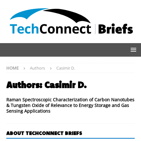
HOME
Authors
Casimir D.
Authors:
Casimir D.
Raman Spectroscopic Characterization of Carbon Nanotubes
& Tungsten Oxide of Relevance to Energy Storage and Gas
Sensing Applications
ABOUT TECHCONNECT BRIEFS