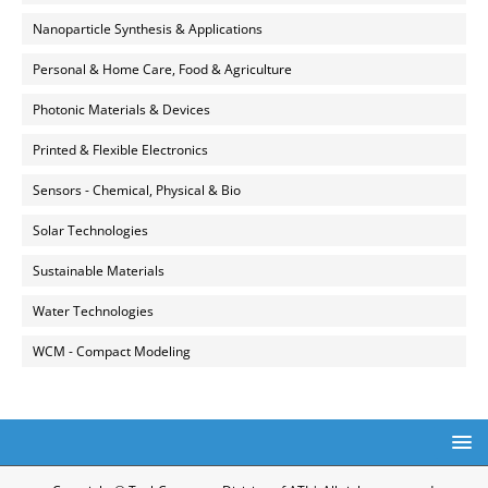
Nanoparticle Synthesis & Applications
Personal & Home Care, Food & Agriculture
Photonic Materials & Devices
Printed & Flexible Electronics
Sensors - Chemical, Physical & Bio
Solar Technologies
Sustainable Materials
Water Technologies
WCM - Compact Modeling