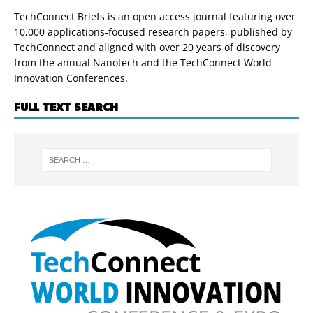
TechConnect Briefs is an open access journal featuring over
10,000 applications-focused research papers, published by
TechConnect and aligned with over 20 years of discovery
from the annual Nanotech and the TechConnect World
Innovation Conferences.
FULL TEXT SEARCH