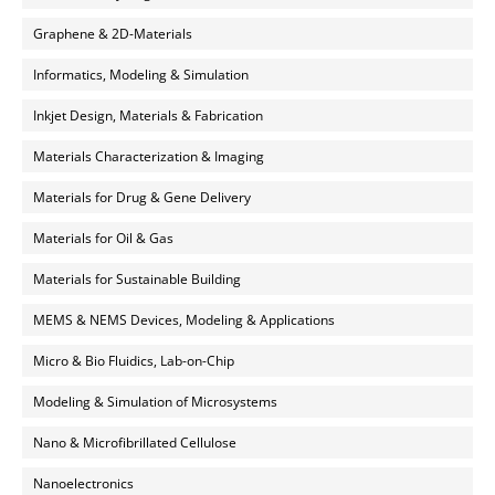
Graphene & 2D-Materials
Informatics, Modeling & Simulation
Inkjet Design, Materials & Fabrication
Materials Characterization & Imaging
Materials for Drug & Gene Delivery
Materials for Oil & Gas
Materials for Sustainable Building
MEMS & NEMS Devices, Modeling & Applications
Micro & Bio Fluidics, Lab-on-Chip
Modeling & Simulation of Microsystems
Nano & Microfibrillated Cellulose
Nanoelectronics