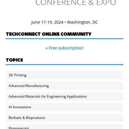
June 17-19, 2024 • Washington, DC
TECHCONNECT ONLINE COMMUNITY
» Free subscription!
TOPICS
3D Printing
Advanced Manufacturing
Advanced Materials for Engineering Applications
AI Innovations
Biofuels & Bioproducts
Biomaterials