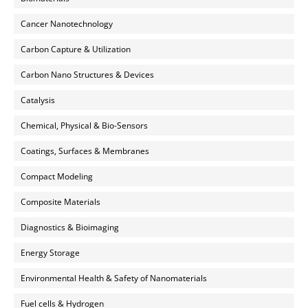
Cancer Nanotechnology
Carbon Capture & Utilization
Carbon Nano Structures & Devices
Catalysis
Chemical, Physical & Bio-Sensors
Coatings, Surfaces & Membranes
Compact Modeling
Composite Materials
Diagnostics & Bioimaging
Energy Storage
Environmental Health & Safety of Nanomaterials
Fuel cells & Hydrogen