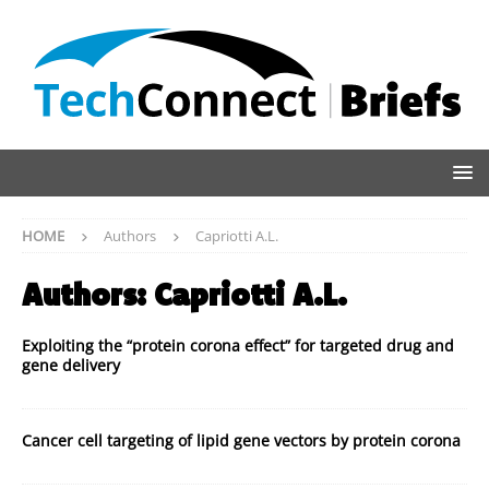
HOME
Authors
Capriotti A.L.
Authors:
Capriotti A.L.
Exploiting the “protein corona effect” for targeted drug and
gene delivery
Cancer cell targeting of lipid gene vectors by protein corona