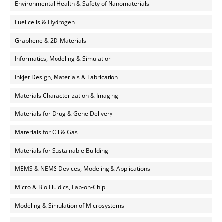
Environmental Health & Safety of Nanomaterials
Fuel cells & Hydrogen
Graphene & 2D-Materials
Informatics, Modeling & Simulation
Inkjet Design, Materials & Fabrication
Materials Characterization & Imaging
Materials for Drug & Gene Delivery
Materials for Oil & Gas
Materials for Sustainable Building
MEMS & NEMS Devices, Modeling & Applications
Micro & Bio Fluidics, Lab-on-Chip
Modeling & Simulation of Microsystems