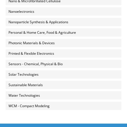
Nano & Microfibrillated Cellulose
Nanoelectronics
Nanoparticle Synthesis & Applications
Personal & Home Care, Food & Agriculture
Photonic Materials & Devices
Printed & Flexible Electronics
Sensors - Chemical, Physical & Bio
Solar Technologies
Sustainable Materials
Water Technologies
WCM - Compact Modeling