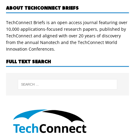
ABOUT TECHCONNECT BRIEFS
TechConnect Briefs is an open access journal featuring over
10,000 applications-focused research papers, published by
TechConnect and aligned with over 20 years of discovery
from the annual Nanotech and the TechConnect World
Innovation Conferences.
FULL TEXT SEARCH