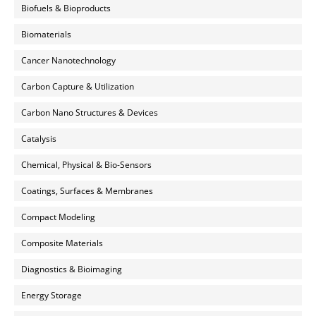
Biofuels & Bioproducts
Biomaterials
Cancer Nanotechnology
Carbon Capture & Utilization
Carbon Nano Structures & Devices
Catalysis
Chemical, Physical & Bio-Sensors
Coatings, Surfaces & Membranes
Compact Modeling
Composite Materials
Diagnostics & Bioimaging
Energy Storage