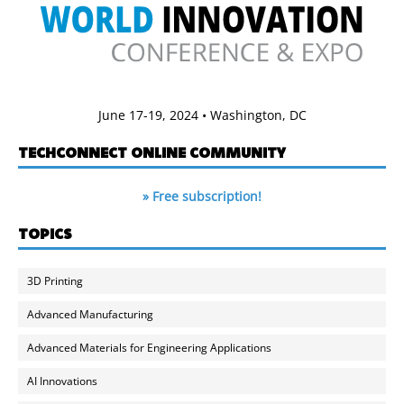
June 17-19, 2024 • Washington, DC
TECHCONNECT ONLINE COMMUNITY
» Free subscription!
TOPICS
3D Printing
Advanced Manufacturing
Advanced Materials for Engineering Applications
AI Innovations