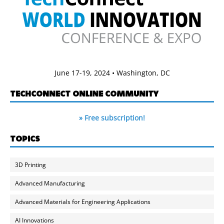
June 17-19, 2024 • Washington, DC
TECHCONNECT ONLINE COMMUNITY
» Free subscription!
TOPICS
3D Printing
Advanced Manufacturing
Advanced Materials for Engineering Applications
AI Innovations