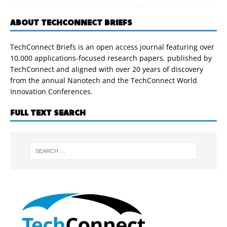
ABOUT TECHCONNECT BRIEFS
TechConnect Briefs is an open access journal featuring over
10,000 applications-focused research papers, published by
TechConnect and aligned with over 20 years of discovery
from the annual Nanotech and the TechConnect World
Innovation Conferences.
FULL TEXT SEARCH