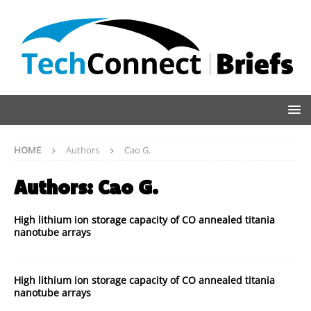
HOME
Authors
Cao G.
Authors:
Cao G.
High lithium ion storage capacity of CO annealed titania
nanotube arrays
High lithium ion storage capacity of CO annealed titania
nanotube arrays