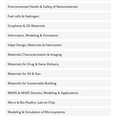
Environmental Health & Safety of Nanomaterials
Fuel cells & Hydrogen
Graphene & 2D-Materials
Informatics, Modeling & Simulation
Inkjet Design, Materials & Fabrication
Materials Characterization & Imaging
Materials for Drug & Gene Delivery
Materials for Oil & Gas
Materials for Sustainable Building
MEMS & NEMS Devices, Modeling & Applications
Micro & Bio Fluidics, Lab-on-Chip
Modeling & Simulation of Microsystems