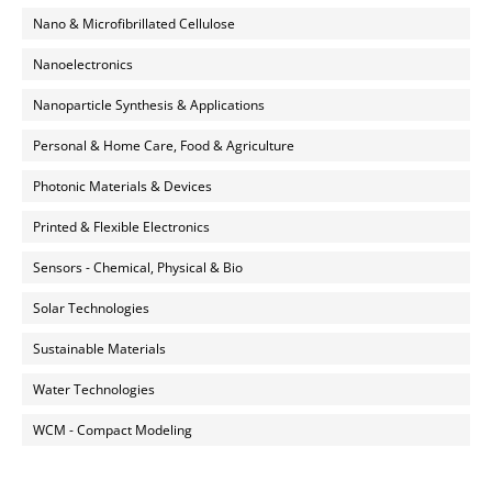
Nano & Microfibrillated Cellulose
Nanoelectronics
Nanoparticle Synthesis & Applications
Personal & Home Care, Food & Agriculture
Photonic Materials & Devices
Printed & Flexible Electronics
Sensors - Chemical, Physical & Bio
Solar Technologies
Sustainable Materials
Water Technologies
WCM - Compact Modeling