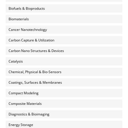
Biofuels & Bioproducts
Biomaterials
Cancer Nanotechnology
Carbon Capture & Utilization
Carbon Nano Structures & Devices
Catalysis
Chemical, Physical & Bio-Sensors
Coatings, Surfaces & Membranes
Compact Modeling
Composite Materials
Diagnostics & Bioimaging
Energy Storage