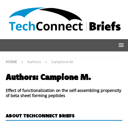
HOME
Authors
Campione M.
Authors:
Campione M.
Effect of functionalization on the self-assembling propensity
of beta sheet forming peptides
ABOUT TECHCONNECT BRIEFS