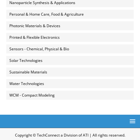
Nanoparticle Synthesis & Applications
Personal & Home Care, Food & Agriculture
Photonic Materials & Devices
Printed & Flexible Electronics
Sensors - Chemical, Physical & Bio
Solar Technologies
Sustainable Materials
Water Technologies
WCM - Compact Modeling
Copyright © TechConnect a Division of ATI | All rights reserved.