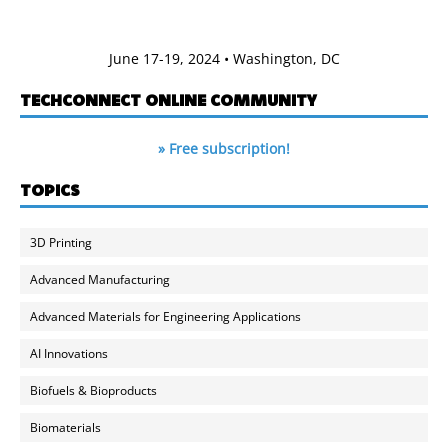
June 17-19, 2024 • Washington, DC
TECHCONNECT ONLINE COMMUNITY
» Free subscription!
TOPICS
3D Printing
Advanced Manufacturing
Advanced Materials for Engineering Applications
AI Innovations
Biofuels & Bioproducts
Biomaterials