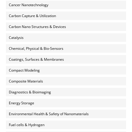
Cancer Nanotechnology
Carbon Capture & Utilization
Carbon Nano Structures & Devices
Catalysis
Chemical, Physical & Bio-Sensors
Coatings, Surfaces & Membranes
Compact Modeling
Composite Materials
Diagnostics & Bioimaging
Energy Storage
Environmental Health & Safety of Nanomaterials
Fuel cells & Hydrogen