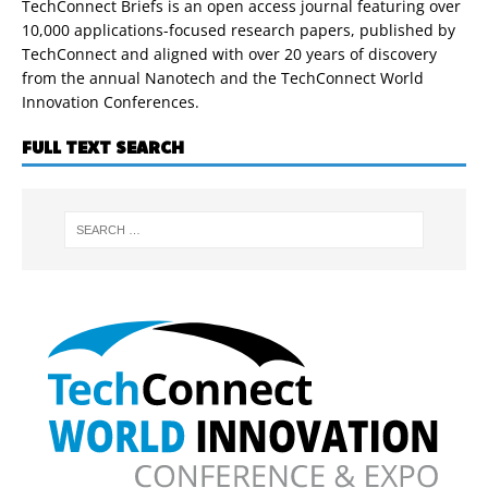
TechConnect Briefs is an open access journal featuring over
10,000 applications-focused research papers, published by
TechConnect and aligned with over 20 years of discovery
from the annual Nanotech and the TechConnect World
Innovation Conferences.
FULL TEXT SEARCH