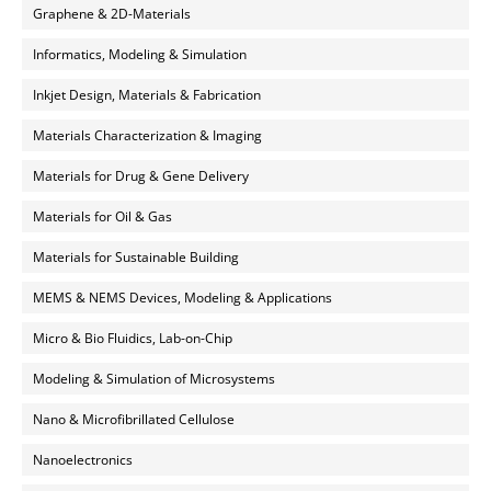
Graphene & 2D-Materials
Informatics, Modeling & Simulation
Inkjet Design, Materials & Fabrication
Materials Characterization & Imaging
Materials for Drug & Gene Delivery
Materials for Oil & Gas
Materials for Sustainable Building
MEMS & NEMS Devices, Modeling & Applications
Micro & Bio Fluidics, Lab-on-Chip
Modeling & Simulation of Microsystems
Nano & Microfibrillated Cellulose
Nanoelectronics