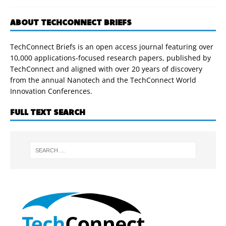
ABOUT TECHCONNECT BRIEFS
TechConnect Briefs is an open access journal featuring over
10,000 applications-focused research papers, published by
TechConnect and aligned with over 20 years of discovery
from the annual Nanotech and the TechConnect World
Innovation Conferences.
FULL TEXT SEARCH