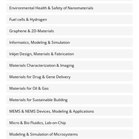
Environmental Health & Safety of Nanomaterials
Fuel cells & Hydrogen
Graphene & 2D-Materials
Informatics, Modeling & Simulation
Inkjet Design, Materials & Fabrication
Materials Characterization & Imaging
Materials for Drug & Gene Delivery
Materials for Oil & Gas
Materials for Sustainable Building
MEMS & NEMS Devices, Modeling & Applications
Micro & Bio Fluidics, Lab-on-Chip
Modeling & Simulation of Microsystems