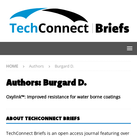
HOME
Authors
Burgard D.
Authors:
Burgard D.
Oxylink™: Improved resistance for water borne coatings
ABOUT TECHCONNECT BRIEFS
TechConnect Briefs is an open access journal featuring over