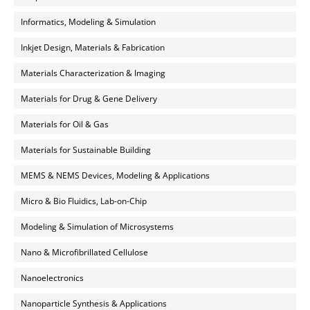
Informatics, Modeling & Simulation
Inkjet Design, Materials & Fabrication
Materials Characterization & Imaging
Materials for Drug & Gene Delivery
Materials for Oil & Gas
Materials for Sustainable Building
MEMS & NEMS Devices, Modeling & Applications
Micro & Bio Fluidics, Lab-on-Chip
Modeling & Simulation of Microsystems
Nano & Microfibrillated Cellulose
Nanoelectronics
Nanoparticle Synthesis & Applications