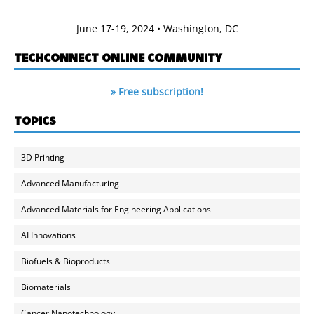
June 17-19, 2024 • Washington, DC
TECHCONNECT ONLINE COMMUNITY
» Free subscription!
TOPICS
3D Printing
Advanced Manufacturing
Advanced Materials for Engineering Applications
AI Innovations
Biofuels & Bioproducts
Biomaterials
Cancer Nanotechnology