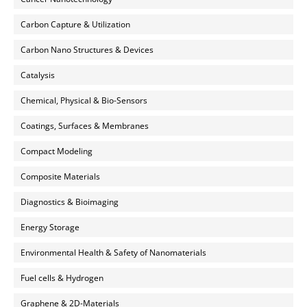
Carbon Capture & Utilization
Carbon Nano Structures & Devices
Catalysis
Chemical, Physical & Bio-Sensors
Coatings, Surfaces & Membranes
Compact Modeling
Composite Materials
Diagnostics & Bioimaging
Energy Storage
Environmental Health & Safety of Nanomaterials
Fuel cells & Hydrogen
Graphene & 2D-Materials