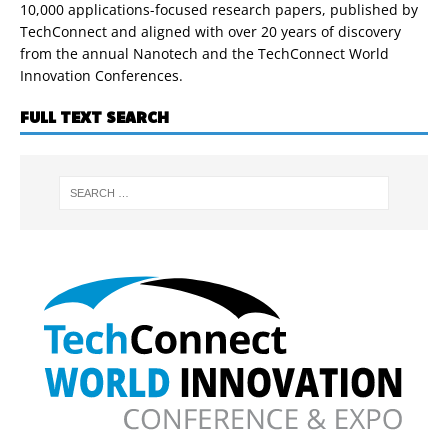
10,000 applications-focused research papers, published by
TechConnect and aligned with over 20 years of discovery
from the annual Nanotech and the TechConnect World
Innovation Conferences.
FULL TEXT SEARCH