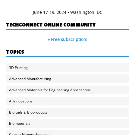
June 17-19, 2024 • Washington, DC
TECHCONNECT ONLINE COMMUNITY
» Free subscription!
TOPICS
3D Printing
Advanced Manufacturing
Advanced Materials for Engineering Applications
AI Innovations
Biofuels & Bioproducts
Biomaterials
Cancer Nanotechnology