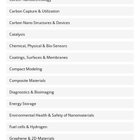
Carbon Capture & Utilization
Carbon Nano Structures & Devices
Catalysis
Chemical, Physical & Bio-Sensors
Coatings, Surfaces & Membranes
Compact Modeling
Composite Materials
Diagnostics & Bioimaging
Energy Storage
Environmental Health & Safety of Nanomaterials
Fuel cells & Hydrogen
Graphene & 2D-Materials