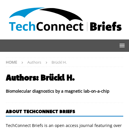
HOME
Authors
Brückl H.
Authors:
Brückl H.
Biomolecular diagnostics by a magnetic lab-on-a-chip
ABOUT TECHCONNECT BRIEFS
TechConnect Briefs is an open access journal featuring over