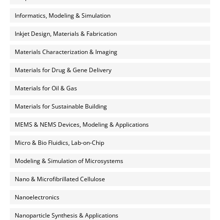
Informatics, Modeling & Simulation
Inkjet Design, Materials & Fabrication
Materials Characterization & Imaging
Materials for Drug & Gene Delivery
Materials for Oil & Gas
Materials for Sustainable Building
MEMS & NEMS Devices, Modeling & Applications
Micro & Bio Fluidics, Lab-on-Chip
Modeling & Simulation of Microsystems
Nano & Microfibrillated Cellulose
Nanoelectronics
Nanoparticle Synthesis & Applications