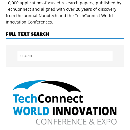
10,000 applications-focused research papers, published by
TechConnect and aligned with over 20 years of discovery
from the annual Nanotech and the TechConnect World
Innovation Conferences.
FULL TEXT SEARCH