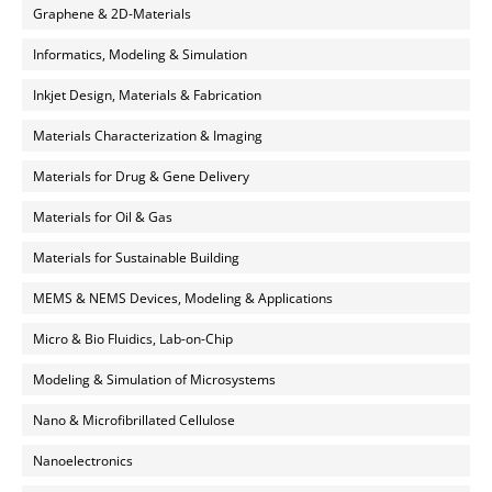
Graphene & 2D-Materials
Informatics, Modeling & Simulation
Inkjet Design, Materials & Fabrication
Materials Characterization & Imaging
Materials for Drug & Gene Delivery
Materials for Oil & Gas
Materials for Sustainable Building
MEMS & NEMS Devices, Modeling & Applications
Micro & Bio Fluidics, Lab-on-Chip
Modeling & Simulation of Microsystems
Nano & Microfibrillated Cellulose
Nanoelectronics