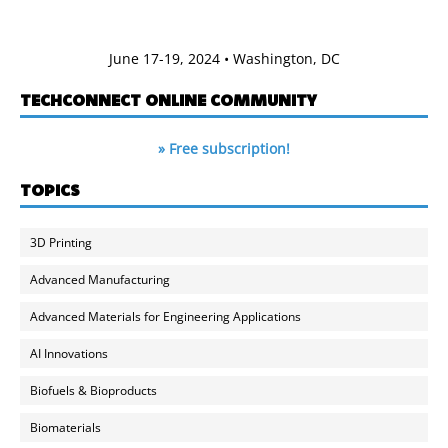
June 17-19, 2024 • Washington, DC
TECHCONNECT ONLINE COMMUNITY
» Free subscription!
TOPICS
3D Printing
Advanced Manufacturing
Advanced Materials for Engineering Applications
AI Innovations
Biofuels & Bioproducts
Biomaterials