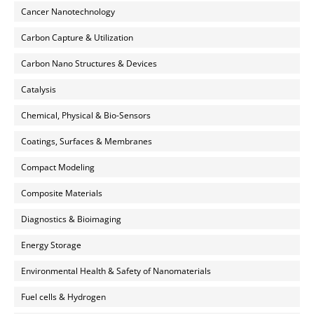
Cancer Nanotechnology
Carbon Capture & Utilization
Carbon Nano Structures & Devices
Catalysis
Chemical, Physical & Bio-Sensors
Coatings, Surfaces & Membranes
Compact Modeling
Composite Materials
Diagnostics & Bioimaging
Energy Storage
Environmental Health & Safety of Nanomaterials
Fuel cells & Hydrogen