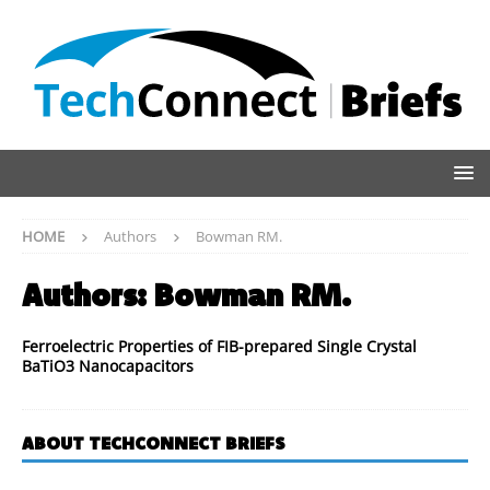
HOME
Authors
Bowman RM.
Authors:
Bowman RM.
Ferroelectric Properties of FIB-prepared Single Crystal
BaTiO3 Nanocapacitors
ABOUT TECHCONNECT BRIEFS