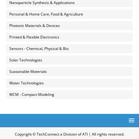
Nanoparticle Synthesis & Applications
Personal & Home Care, Food & Agriculture
Photonic Materials & Devices
Printed & Flexible Electronics
Sensors - Chemical, Physical & Bio
Solar Technologies
Sustainable Materials
Water Technologies
WCM - Compact Modeling
Copyright © TechConnect a Division of ATI | All rights reserved.