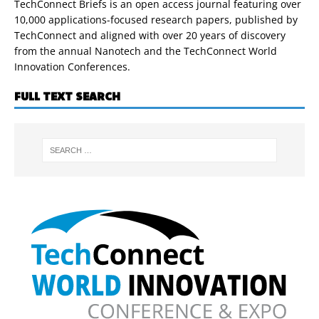
TechConnect Briefs is an open access journal featuring over
10,000 applications-focused research papers, published by
TechConnect and aligned with over 20 years of discovery
from the annual Nanotech and the TechConnect World
Innovation Conferences.
FULL TEXT SEARCH