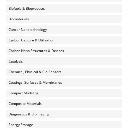
Biofuels & Bioproducts
Biomaterials
Cancer Nanotechnology
Carbon Capture & Utilization
Carbon Nano Structures & Devices
Catalysis
Chemical, Physical & Bio-Sensors
Coatings, Surfaces & Membranes
Compact Modeling
Composite Materials
Diagnostics & Bioimaging
Energy Storage