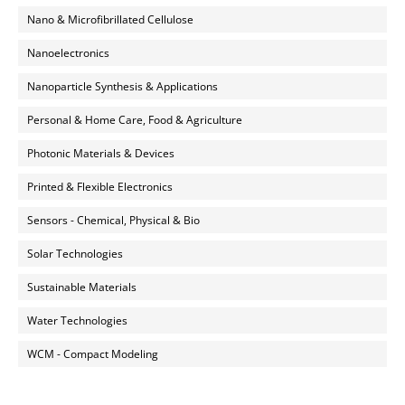
Nano & Microfibrillated Cellulose
Nanoelectronics
Nanoparticle Synthesis & Applications
Personal & Home Care, Food & Agriculture
Photonic Materials & Devices
Printed & Flexible Electronics
Sensors - Chemical, Physical & Bio
Solar Technologies
Sustainable Materials
Water Technologies
WCM - Compact Modeling