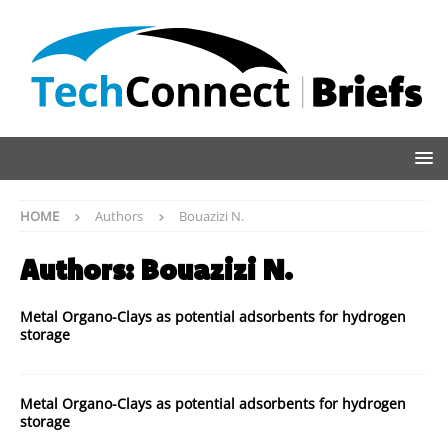
HOME
Authors
Bouazizi N.
Authors:
Bouazizi N.
Metal Organo-Clays as potential adsorbents for hydrogen
storage
Metal Organo-Clays as potential adsorbents for hydrogen
storage