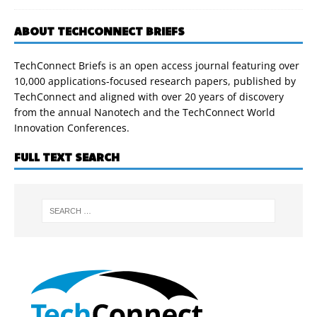
ABOUT TECHCONNECT BRIEFS
TechConnect Briefs is an open access journal featuring over
10,000 applications-focused research papers, published by
TechConnect and aligned with over 20 years of discovery
from the annual Nanotech and the TechConnect World
Innovation Conferences.
FULL TEXT SEARCH