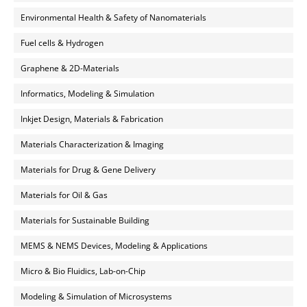
Environmental Health & Safety of Nanomaterials
Fuel cells & Hydrogen
Graphene & 2D-Materials
Informatics, Modeling & Simulation
Inkjet Design, Materials & Fabrication
Materials Characterization & Imaging
Materials for Drug & Gene Delivery
Materials for Oil & Gas
Materials for Sustainable Building
MEMS & NEMS Devices, Modeling & Applications
Micro & Bio Fluidics, Lab-on-Chip
Modeling & Simulation of Microsystems