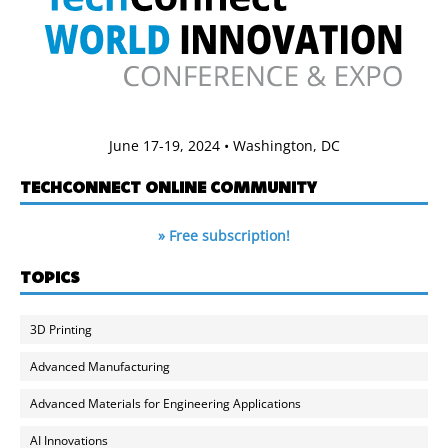
June 17-19, 2024 • Washington, DC
TECHCONNECT ONLINE COMMUNITY
» Free subscription!
TOPICS
3D Printing
Advanced Manufacturing
Advanced Materials for Engineering Applications
AI Innovations